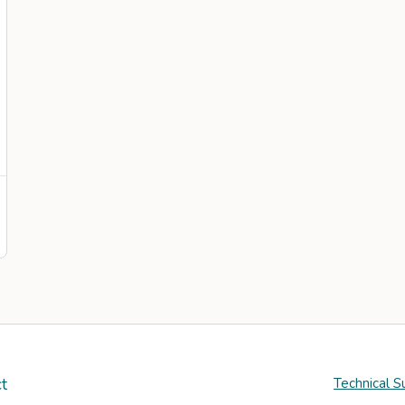
t
Technical S