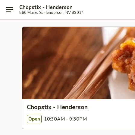
Chopstix - Henderson
560 Marks St Henderson, NV 89014
Chopstix - Henderson
10:30AM - 9:30PM
Open