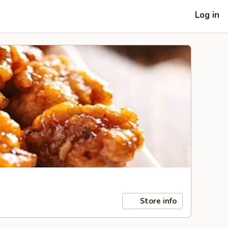
Log in
Store info