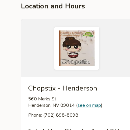
Location and Hours
Chopstix - Henderson
560 Marks St
Henderson, NV 89014
(
see on map
)
Phone: (702) 898-8098