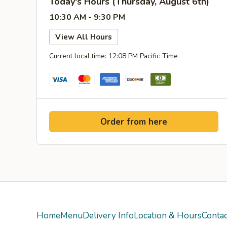
Today's Hours (Thursday, August 6th)
10:30 AM - 9:30 PM
View All Hours
Current local time: 12:08 PM Pacific Time
Order from here
Home
Menu
Delivery Info
Location & Hours
Contac