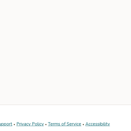
upport
Privacy Policy
Terms of Service
Accessibility