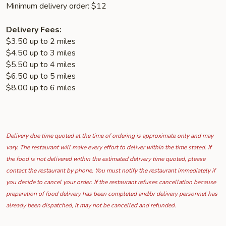
Minimum delivery order: $12
Delivery Fees:
$3.50 up to 2 miles
$4.50 up to 3 miles
$5.50 up to 4 miles
$6.50 up to 5 miles
$8.00 up to 6 miles
Delivery due time quoted at the time of ordering is approximate only and may
vary. The restaurant will make every effort to deliver within the time stated. If
the food is not delivered within the estimated delivery time quoted, please
contact the restaurant by phone. You must notify the restaurant immediately if
you decide to cancel your order. If the restaurant refuses cancellation because
preparation of food delivery has been completed and/or delivery personnel has
already been dispatched, it may not be cancelled and refunded.