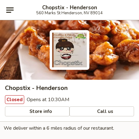
Chopstix - Henderson
560 Marks St Henderson, NV 89014
Chopstix - Henderson
Opens at 10:30AM
Closed
Store info
Call us
We deliver within a 6 miles radius of our restaurant.