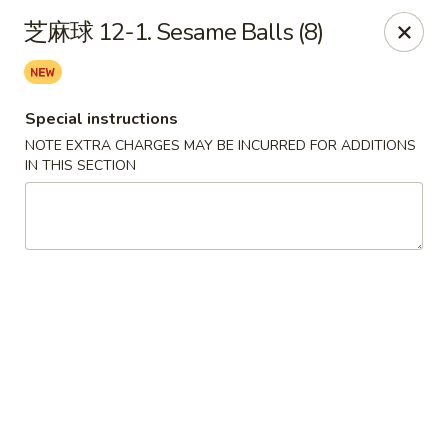
Chopstix - Henderson
芝麻球 12-1. Sesame Balls (8)
560 Marks St Henderson, NV 89014
Select Order Type
ASAP
Special instructions
NOTE EXTRA CHARGES MAY BE INCURRED FOR ADDITIONS
IN THIS SECTION
Chopstix - Henderson
10:30AM - 9:30PM
Open
Store info
Call us