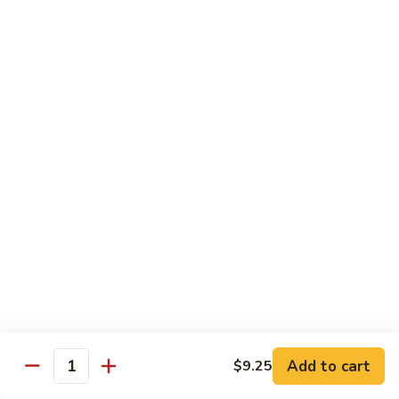
sauteed in a light white sauce
会
S9.
$16.95
Seafood
Delight
椒
椒盐虾 S10. Salt & Pepper Shrimp
盐
虾
$17.55
S10.
Salt
菠
&
菠萝虾 S11. Pineapple Crispy Shrimp
萝
Pepper
虾
$17.55
Shrimp
S11.
Pineapple
核
核桃虾 S12. Honey Walnut Shrimp
Crispy
桃
Shrimp
虾
$17.55
S12.
Honey
柠
Add to cart
$9.25
Quantity
柠檬鸡 S13. Lemon Chicken
Walnut
檬