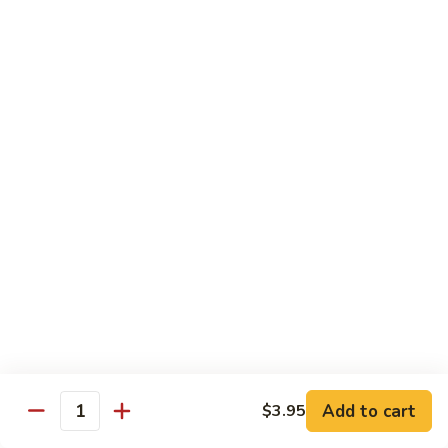
sauteed in a light white sauce
会
S9.
$16.95
Seafood
Delight
椒
椒盐虾 S10. Salt & Pepper Shrimp
盐
虾
$17.55
S10.
Salt
菠
&
菠萝虾 S11. Pineapple Crispy Shrimp
萝
Pepper
虾
$17.55
Shrimp
S11.
Pineapple
核
核桃虾 S12. Honey Walnut Shrimp
Crispy
桃
Shrimp
虾
$17.55
S12.
Honey
柠
Add to cart
$3.95
Quantity
柠檬鸡 S13. Lemon Chicken
Walnut
檬