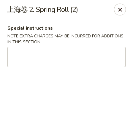
Chopstix - Henderson
上海卷 2. Spring Roll (2)
560 Marks St Henderson, NV 89014
Special instructions
Select Order Type
Select Time
NOTE EXTRA CHARGES MAY BE INCURRED FOR ADDITIONS
IN THIS SECTION
Chopstix - Henderson
Opens at 10:30AM
Closed
Store info
Call us