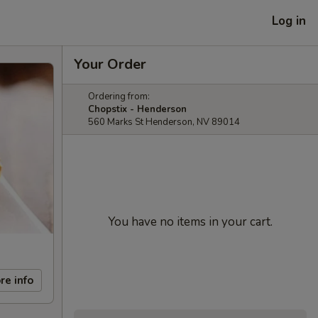
Log in
Your Order
Ordering from:
Chopstix - Henderson
560 Marks St Henderson, NV 89014
You have no items in your cart.
re info