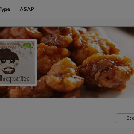
Type
ASAP
Sto