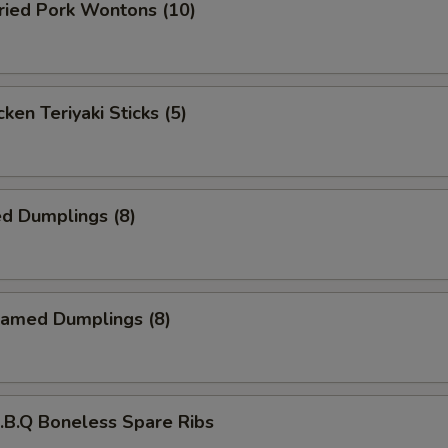
ied Pork Wontons (10)
ken Teriyaki Sticks (5)
d Dumplings (8)
amed Dumplings (8)
B.Q Boneless Spare Ribs