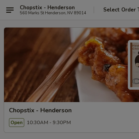
Chopstix - Henderson
Select Order 
560 Marks St Henderson, NV 89014
Chopstix - Henderson
10:30AM - 9:30PM
Open