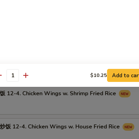
12-3. Chicken Wings w. Pork Fried Rice
-4. Chicken Wings w. Beef Fried Rice
Add to car
$10.25
antity
-4. Chicken Wings w. Shrimp Fried Rice
12-4. Chicken Wings w. House Fried Rice