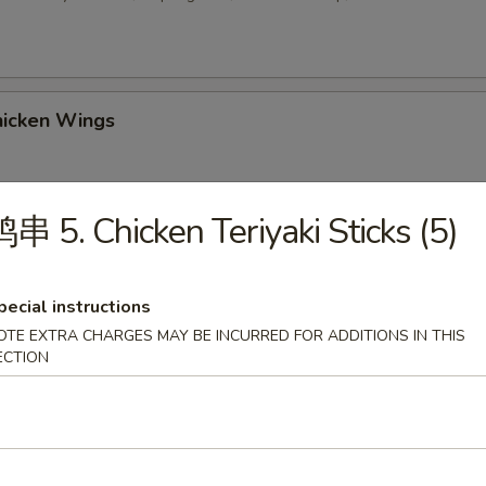
icken Wings
串 5. Chicken Teriyaki Sticks (5)
 Sesame Balls (8)
pecial instructions
OTE EXTRA CHARGES MAY BE INCURRED FOR ADDITIONS IN THIS
2. Chicken Wings w. Fried Rice
ECTION
-3. Chicken Wings w. Chicken Fried Rice