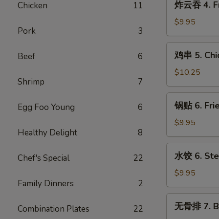
炸云吞 4. Fr
Chicken
11
Cream
云
Cheese
吞
$9.95
w.
Pork
3
4.
Crab
Fried
鸡
Wontons
鸡串 5. Chic
Beef
6
Pork
串
(6)
Wontons
5.
$10.25
(10)
Shrimp
7
Chicken
Teriyaki
锅
锅贴 6. Frie
Sticks
Egg Foo Young
6
贴
(5)
6.
$9.95
Healthy Delight
8
Fried
Dumplings
水
水饺 6. Ste
(8)
Chef's Special
22
饺
6.
$9.95
Family Dinners
2
Steamed
Dumplings
无
无骨排 7. B.
(8)
Combination Plates
22
骨