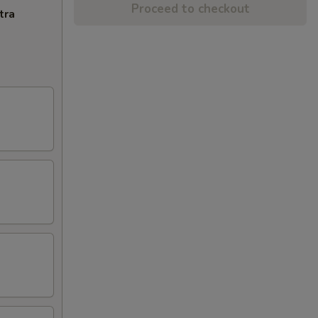
Proceed to checkout
tra