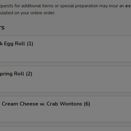
quests for additional items or special preparation may incur an
ex
ulated on your online order.
rs
 Egg Roll (1)
ring Roll (2)
ream Cheese w. Crab Wontons (6)