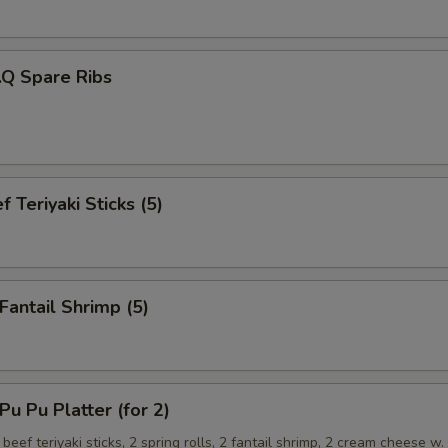
.Q Spare Ribs
 Teriyaki Sticks (5)
antail Shrimp (5)
 Pu Platter (for 2)
 beef teriyaki sticks, 2 spring rolls, 2 fantail shrimp, 2 cream cheese w.