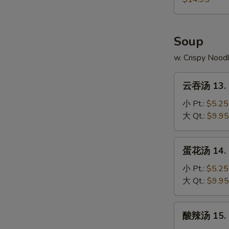
4.
本
Fried
Chicken
樓
Rice
Wings
炒
Soup
w.
饭
Shrimp
12-
w. Crispy Nood
Fried
4.
Rice
云
Chicken
云吞汤 13. 
吞
Wings
汤
小 Pt.:
$5.25
w.
13.
大 Qt.:
$9.95
House
Wonton
Fried
Soup
蛋
Rice
蛋花汤 14. 
花
汤
小 Pt.:
$5.25
14.
大 Qt.:
$9.95
Egg
Drop
酸
酸辣汤 15. 
Soup
辣