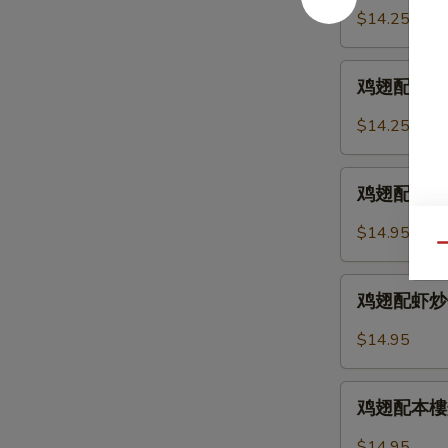
2.
配
$14.25
Chicken
鸡
Wings
炒
鸡
w.
饭
鸡翅配叉烧炒饭 
翅
Fried
12-
配
Rice
$14.25
3.
叉
Chicken
烧
鸡
Wings
炒
鸡翅配牛炒饭 12
翅
w.
饭
配
Chicken
$14.95
12-
牛
Qu
Fried
3.
炒
Rice
鸡
Chicken
饭
鸡翅配虾炒饭 12
翅
Wings
12-
配
w.
$14.95
4.
虾
Pork
Chicken
炒
Fried
鸡
Wings
饭
鸡翅配本樓炒饭 
Rice
翅
w.
12-
配
Beef
$14.95