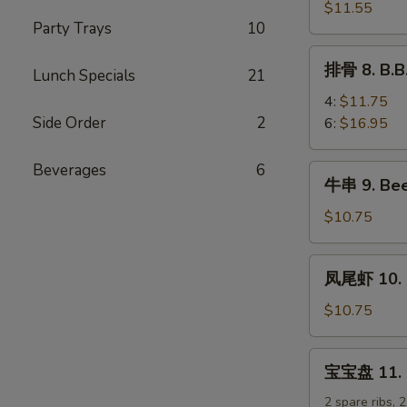
排
$11.55
Party Trays
10
7.
B.B.Q
排
排骨 8. B.B
Boneless
Lunch Specials
21
骨
Spare
8.
4:
$11.75
Ribs
B.B.Q
Side Order
2
6:
$16.95
Spare
Ribs
Beverages
6
牛
牛串 9. Beef
串
9.
$10.75
Beef
Teriyaki
凤
凤尾虾 10. F
Sticks
尾
(5)
虾
$10.75
10.
Fantail
宝
宝宝盘 11. Pu
Shrimp
宝
(5)
盘
2 spare ribs, 2