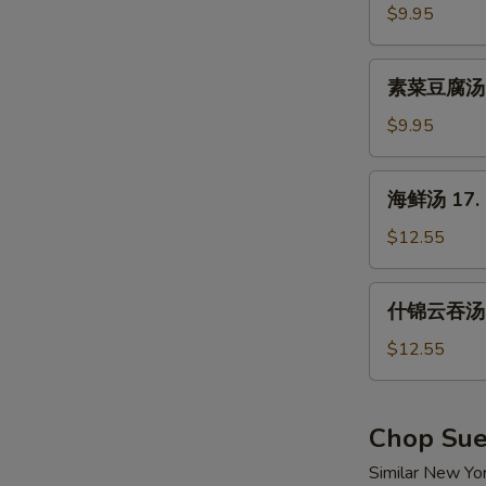
汤
$9.95
15.
Hot
素
&
素菜豆腐汤 16
菜
Sour
豆
$9.95
Soup
腐
汤
海
海鲜汤 17. 
16.
鲜
Vegetable
汤
$12.55
w.
17.
Tofu
Seafood
什
Soup
什锦云吞汤 1
Soup
锦
云
$12.55
吞
汤
18.
Chop Su
Wor
Similar New Yo
Wonton