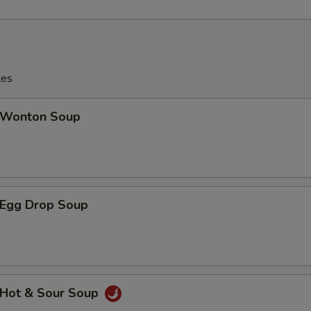
les
Wonton Soup
Egg Drop Soup
Hot & Sour Soup