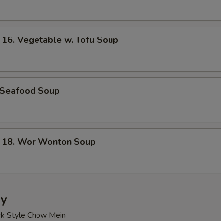
. Vegetable w. Tofu Soup
Seafood Soup
8. Wor Wonton Soup
ey
rk Style Chow Mein