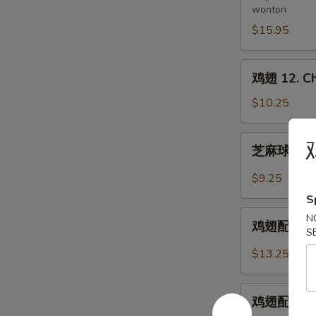
wonton
11.
Pu
$15.95
Pu
Platter
鸡
鸡翅 12. Ch
(for
翅
2)
12.
$10.25
Chicken
Wings
芝
鸡
芝麻球 12-1.
麻
球
$9.25
12-
S
1.
鸡
N
Sesame
鸡翅配炒饭 12-
翅
S
Balls
配
$13.25
(8)
炒
饭
鸡
12-
鸡翅配鸡炒饭 12
翅