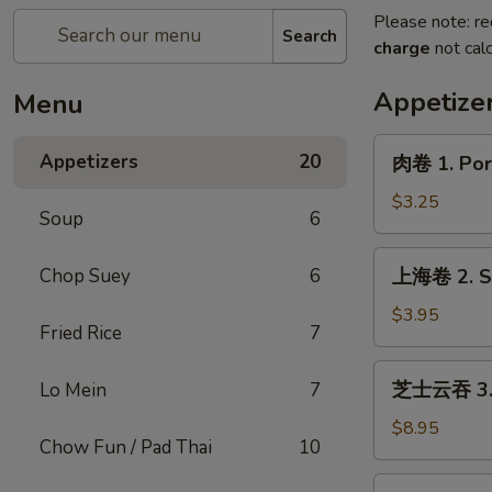
Please note: re
Search
charge
not calc
Appetize
Menu
肉
Appetizers
20
肉卷 1. Pork
卷
1.
$3.25
Soup
6
Pork
Egg
上
Chop Suey
6
上海卷 2. Sp
Roll
海
(1)
卷
$3.95
Fried Rice
7
2.
Spring
芝
芝士云吞 3. C
Lo Mein
7
Roll
士
(2)
云
$8.95
Chow Fun / Pad Thai
10
吞
3.
炸