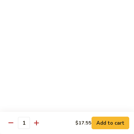
sauteed in a light white sauce
会
S9.
$16.95
Seafood
Delight
椒
椒盐虾 S10. Salt & Pepper Shrimp
盐
虾
$17.55
S10.
Salt
菠
&
菠萝虾 S11. Pineapple Crispy Shrimp
萝
Pepper
虾
$17.55
Shrimp
S11.
Pineapple
核
核桃虾 S12. Honey Walnut Shrimp
Crispy
桃
Shrimp
虾
$17.55
S12.
Honey
柠
Add to cart
$17.55
Quantity
柠檬鸡 S13. Lemon Chicken
Walnut
檬