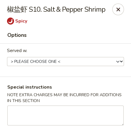
Chopstix - Henderson
椒盐虾 S10. Salt & Pepper Shrimp
560 Marks St Henderson, NV 89014
Spicy
Select Order Type
Select Time
Options
Served w.
Special instructions
NOTE EXTRA CHARGES MAY BE INCURRED FOR ADDITIONS
IN THIS SECTION
Chopstix - Henderson
Opens at 11:00AM
Closed
Store info
Call us