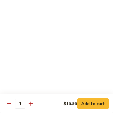
sauteed in a light white sauce
会
S9.
$16.95
Seafood
Delight
椒
椒盐虾 S10. Salt & Pepper Shrimp
盐
虾
$17.55
S10.
Salt
菠
&
菠萝虾 S11. Pineapple Crispy Shrimp
萝
Pepper
虾
$17.55
Shrimp
S11.
Pineapple
核
核桃虾 S12. Honey Walnut Shrimp
Crispy
桃
Shrimp
虾
$17.55
S12.
Honey
柠
Add to cart
$15.95
Quantity
柠檬鸡 S13. Lemon Chicken
Walnut
檬