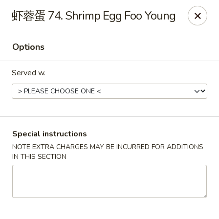
Chopstix - Henderson
虾蓉蛋 74. Shrimp Egg Foo Young
560 Marks St Henderson, NV 89014
Options
Select Order Type
ASAP
Served w.
Special instructions
NOTE EXTRA CHARGES MAY BE INCURRED FOR ADDITIONS
IN THIS SECTION
Chopstix - Henderson
10:30AM - 9:30PM
Open
Store info
Call us