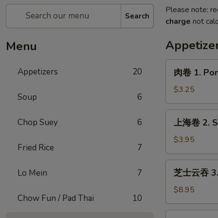
Please note: re
Search
charge
not calc
Appetize
Menu
肉
Appetizers
20
肉卷 1. Pork
卷
1.
$3.25
Soup
6
Pork
Egg
上
Chop Suey
6
上海卷 2. Sp
Roll
海
(1)
卷
$3.95
Fried Rice
7
2.
Spring
芝
芝士云吞 3. C
Lo Mein
7
Roll
士
(2)
云
$8.95
Chow Fun / Pad Thai
10
吞
3.
炸