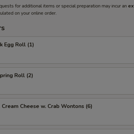
quests for additional items or special preparation may incur an
ex
ulated on your online order.
rs
 Egg Roll (1)
ring Roll (2)
ream Cheese w. Crab Wontons (6)