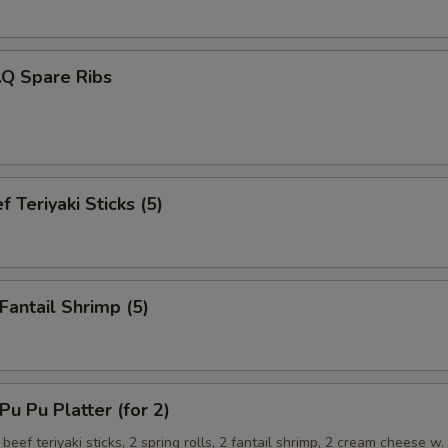
.Q Spare Ribs
 Teriyaki Sticks (5)
antail Shrimp (5)
 Pu Platter (for 2)
 beef teriyaki sticks, 2 spring rolls, 2 fantail shrimp, 2 cream cheese w.