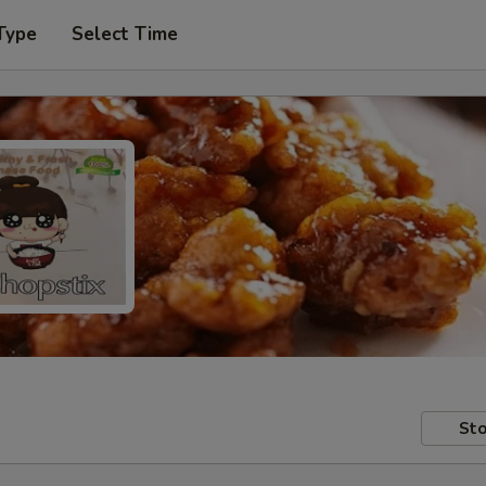
Type
Select Time
Sto