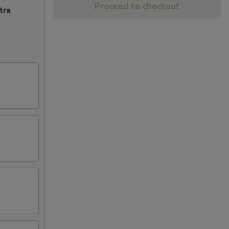
Proceed to checkout
tra