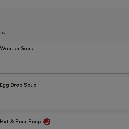
les
Wonton Soup
Egg Drop Soup
Hot & Sour Soup