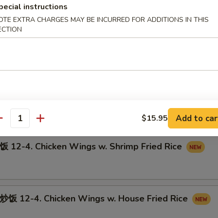
pecial instructions
OTE EXTRA CHARGES MAY BE INCURRED FOR ADDITIONS IN THIS
ECTION
12-3. Chicken Wings w. Pork Fried Rice
-4. Chicken Wings w. Beef Fried Rice
Add to car
$15.95
antity
-4. Chicken Wings w. Shrimp Fried Rice
12-4. Chicken Wings w. House Fried Rice