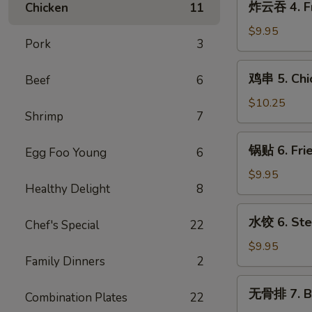
炸云吞 4. Fr
Chicken
11
Cream
云
Cheese
吞
$9.95
w.
Pork
3
4.
Crab
Fried
鸡
Wontons
鸡串 5. Chic
Beef
6
Pork
串
(6)
Wontons
5.
$10.25
(10)
Shrimp
7
Chicken
Teriyaki
锅
锅贴 6. Frie
Sticks
Egg Foo Young
6
贴
(5)
6.
$9.95
Healthy Delight
8
Fried
Dumplings
水
水饺 6. Ste
(8)
Chef's Special
22
饺
6.
$9.95
Family Dinners
2
Steamed
Dumplings
无
无骨排 7. B.
(8)
Combination Plates
22
骨