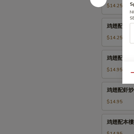
2.
配
S
$14.25
Chicken
鸡
N
Wings
炒
S
鸡
w.
饭
鸡翅配叉烧炒饭 
翅
Fried
12-
配
Rice
$14.25
3.
叉
Chicken
烧
鸡
Wings
炒
鸡翅配牛炒饭 12
翅
w.
饭
配
Chicken
$14.95
12-
牛
Qu
Fried
3.
炒
Rice
鸡
Chicken
饭
鸡翅配虾炒饭 12
翅
Wings
12-
配
w.
$14.95
4.
虾
Pork
Chicken
炒
Fried
鸡
Wings
饭
鸡翅配本樓炒饭 
Rice
翅
w.
12-
配
Beef
$14.95