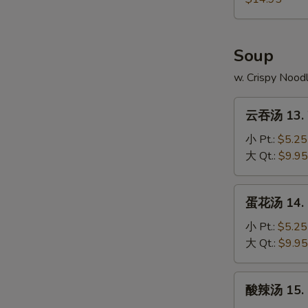
4.
本
Fried
Chicken
樓
Rice
Wings
炒
Soup
w.
饭
Shrimp
12-
w. Crispy Nood
Fried
4.
Rice
云
Chicken
云吞汤 13. 
吞
Wings
汤
小 Pt.:
$5.25
w.
13.
大 Qt.:
$9.95
House
Wonton
Fried
Soup
蛋
Rice
蛋花汤 14. 
花
汤
小 Pt.:
$5.25
14.
大 Qt.:
$9.95
Egg
Drop
酸
酸辣汤 15. 
Soup
辣