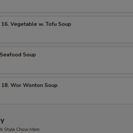
. Vegetable w. Tofu Soup
Seafood Soup
8. Wor Wonton Soup
ey
rk Style Chow Mein