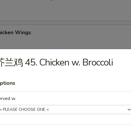
icken Wings
兰鸡 45. Chicken w. Broccoli
 Sesame Balls (8)
ptions
2. Chicken Wings w. Fried Rice
erved w.
-3. Chicken Wings w. Chicken Fried Rice