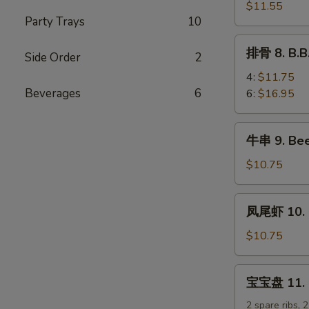
排
$11.55
Party Trays
10
7.
B.B.Q
排
排骨 8. B.B
Boneless
Side Order
2
骨
Spare
8.
4:
$11.75
Ribs
B.B.Q
Beverages
6
6:
$16.95
Spare
Ribs
牛
牛串 9. Beef
串
9.
$10.75
Beef
Teriyaki
凤
凤尾虾 10. F
Sticks
尾
(5)
虾
$10.75
10.
Fantail
宝
宝宝盘 11. Pu
Shrimp
宝
(5)
盘
2 spare ribs, 2