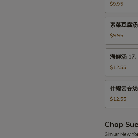
汤
$9.95
15.
Hot
素
&
素菜豆腐汤 16
菜
Sour
豆
$9.95
Soup
腐
汤
海
海鲜汤 17. 
16.
鲜
Vegetable
汤
$12.55
w.
17.
Tofu
Seafood
什
Soup
什锦云吞汤 1
Soup
锦
云
$12.55
吞
汤
18.
Chop Su
Wor
Similar New Yo
Wonton