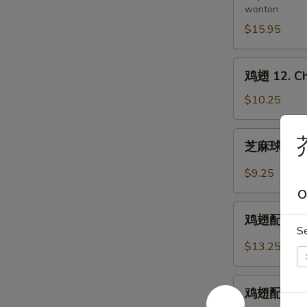
wonton
11.
Pu
$15.95
Pu
Platter
鸡
鸡翅 12. Ch
(for
翅
2)
12.
$10.25
Chicken
Wings
芝
芥
芝麻球 12-1.
麻
球
$9.25
12-
O
1.
鸡
Sesame
鸡翅配炒饭 12-
翅
S
Balls
配
$13.25
(8)
炒
饭
鸡
12-
鸡翅配鸡炒饭 12
翅