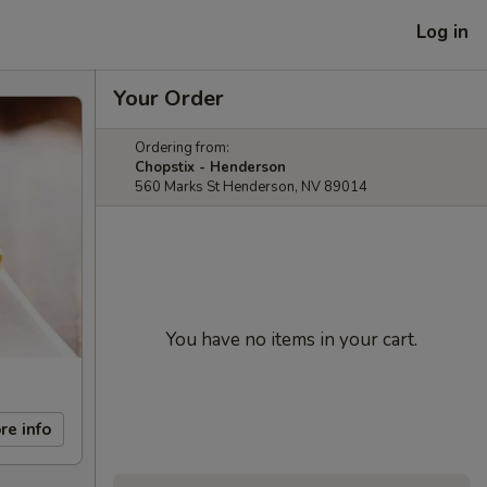
Log in
Your Order
Ordering from:
Chopstix - Henderson
560 Marks St Henderson, NV 89014
You have no items in your cart.
re info