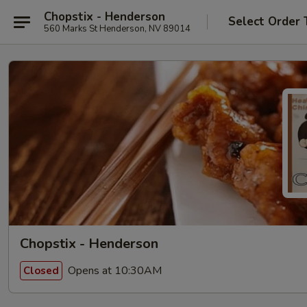
Chopstix - Henderson
Select Order 
560 Marks St Henderson, NV 89014
Chopstix - Henderson
Opens at 10:30AM
Closed