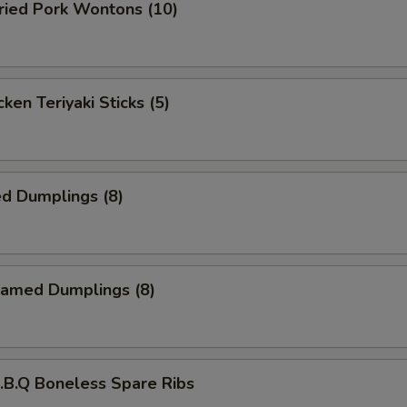
ied Pork Wontons (10)
ken Teriyaki Sticks (5)
d Dumplings (8)
amed Dumplings (8)
B.Q Boneless Spare Ribs