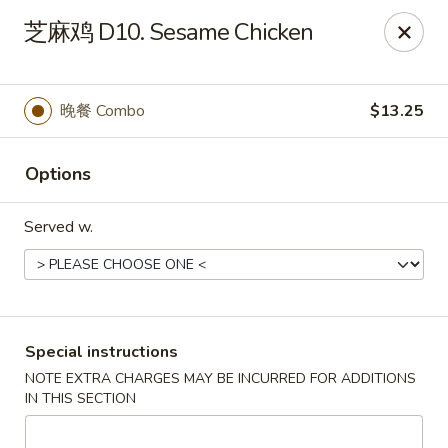
Chopstix - Henderson
芝麻鸡 D10. Sesame Chicken
560 Marks St Henderson, NV 89014
Select Order Type
ASAP
晚餐 Combo
$13.25
Options
Served w.
Chopstix - Henderson
Special instructions
NOTE EXTRA CHARGES MAY BE INCURRED FOR ADDITIONS
10:30AM - 9:30PM
Open
IN THIS SECTION
Store info
Call us