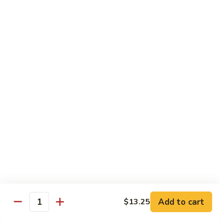
sauteed in a light white sauce
会
S9.
$16.95
Seafood
Delight
椒
椒盐虾 S10. Salt & Pepper Shrimp
盐
虾
$17.55
S10.
Salt
菠
&
菠萝虾 S11. Pineapple Crispy Shrimp
萝
Pepper
虾
$17.55
Shrimp
S11.
Pineapple
核
核桃虾 S12. Honey Walnut Shrimp
Crispy
桃
Shrimp
虾
$17.55
S12.
Honey
柠
Add to cart
$13.25
Quantity
柠檬鸡 S13. Lemon Chicken
Walnut
檬