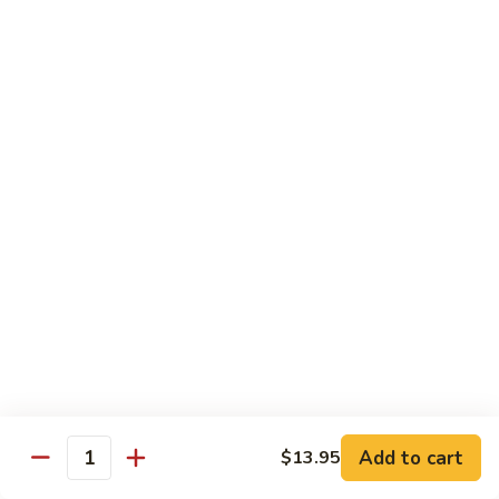
sauteed in a light white sauce
会
S9.
$16.95
Seafood
Delight
椒
椒盐虾 S10. Salt & Pepper Shrimp
盐
虾
$17.55
S10.
Salt
菠
&
菠萝虾 S11. Pineapple Crispy Shrimp
萝
Pepper
虾
$17.55
Shrimp
S11.
Pineapple
核
核桃虾 S12. Honey Walnut Shrimp
Crispy
桃
Shrimp
虾
$17.55
S12.
Honey
柠
Add to cart
$13.95
Quantity
柠檬鸡 S13. Lemon Chicken
Walnut
檬