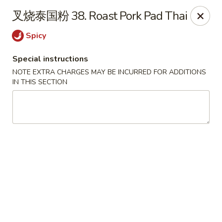
Chopstix - Henderson
叉烧泰国粉 38. Roast Pork Pad Thai
560 Marks St Henderson, NV 89014
Spicy
Select Order Type
Select Time
Special instructions
NOTE EXTRA CHARGES MAY BE INCURRED FOR ADDITIONS
IN THIS SECTION
Chopstix - Henderson
Opens at 10:30AM
Closed
Store info
Call us