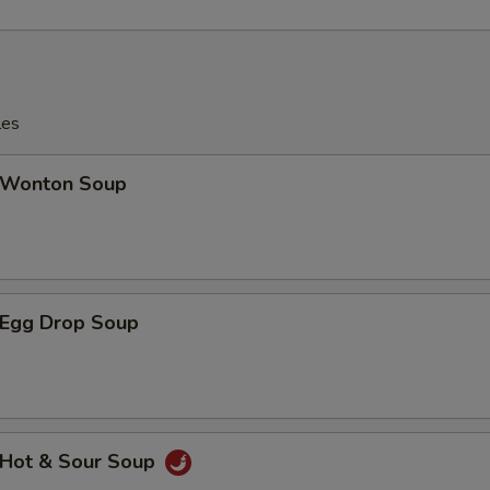
les
Wonton Soup
Egg Drop Soup
Hot & Sour Soup