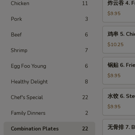
炸云吞 4. Fr
Chicken
11
Cream
云
Cheese
吞
$9.95
w.
Pork
3
4.
Crab
Fried
鸡
Wontons
鸡串 5. Chic
Beef
6
Pork
串
(6)
Wontons
5.
$10.25
(10)
Shrimp
7
Chicken
Teriyaki
锅
锅贴 6. Frie
Sticks
Egg Foo Young
6
贴
(5)
6.
$9.95
Healthy Delight
8
Fried
Dumplings
水
水饺 6. Ste
(8)
Chef's Special
22
饺
6.
$9.95
Family Dinners
2
Steamed
Dumplings
无
无骨排 7. B.
(8)
Combination Plates
22
骨