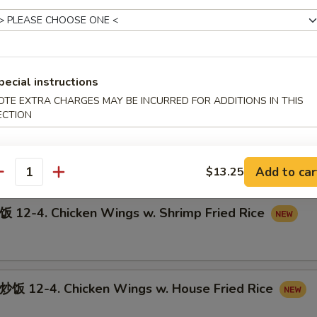
12-3. Chicken Wings w. Pork Fried Rice
pecial instructions
OTE EXTRA CHARGES MAY BE INCURRED FOR ADDITIONS IN THIS
ECTION
-4. Chicken Wings w. Beef Fried Rice
Add to car
$13.25
antity
-4. Chicken Wings w. Shrimp Fried Rice
12-4. Chicken Wings w. House Fried Rice