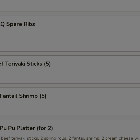
.Q Spare Ribs
 Teriyaki Sticks (5)
antail Shrimp (5)
 Pu Platter (for 2)
 beef teriyaki sticks, 2 spring rolls, 2 fantail shrimp, 2 cream cheese w.