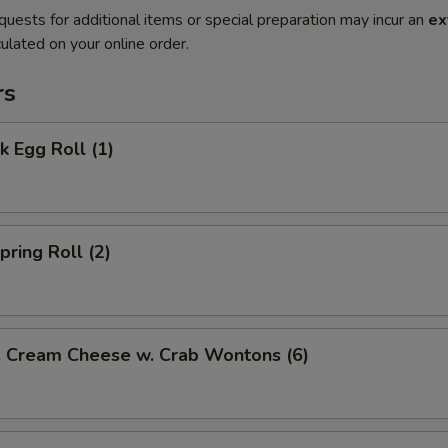
quests for additional items or special preparation may incur an
ex
ulated on your online order.
rs
 Egg Roll (1)
ring Roll (2)
ream Cheese w. Crab Wontons (6)