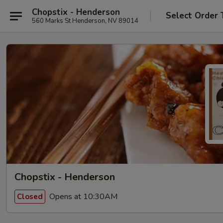
Chopstix - Henderson
Select Order 
560 Marks St Henderson, NV 89014
Chopstix - Henderson
Opens at 10:30AM
Closed