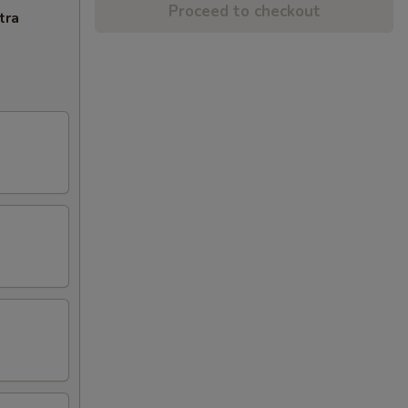
Proceed to checkout
tra