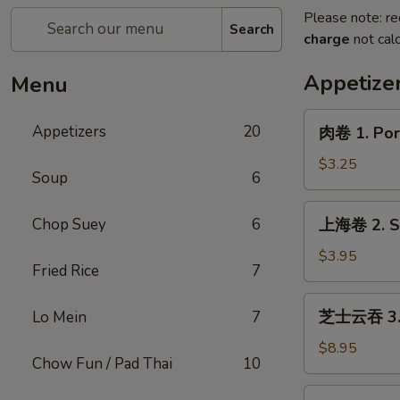
Please note: re
Search
charge
not calc
Appetize
Menu
肉
Appetizers
20
肉卷 1. Pork
卷
1.
$3.25
Soup
6
Pork
Egg
上
Chop Suey
6
上海卷 2. Sp
Roll
海
(1)
卷
$3.95
Fried Rice
7
2.
Spring
芝
芝士云吞 3. C
Lo Mein
7
Roll
士
(2)
云
$8.95
Chow Fun / Pad Thai
10
吞
3.
炸