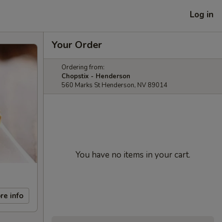
Log in
Your Order
Ordering from:
Chopstix - Henderson
560 Marks St Henderson, NV 89014
You have no items in your cart.
re info