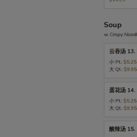
4.
本
Fried
Chicken
樓
Rice
Wings
炒
Soup
w.
饭
Shrimp
12-
w. Crispy Nood
Fried
4.
Rice
云
Chicken
云吞汤 13. 
吞
Wings
汤
小 Pt.:
$5.25
w.
13.
大 Qt.:
$9.95
House
Wonton
Fried
Soup
蛋
Rice
蛋花汤 14. 
花
汤
小 Pt.:
$5.25
14.
大 Qt.:
$9.95
Egg
Drop
酸
酸辣汤 15. 
Soup
辣