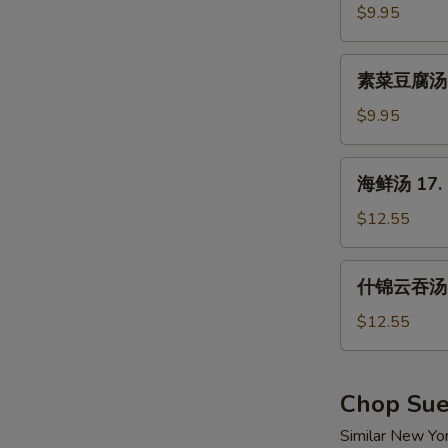
汤
$9.95
15.
Hot
素
&
素菜豆腐汤 16
菜
Sour
豆
$9.95
Soup
腐
汤
海
海鲜汤 17. 
16.
鲜
Vegetable
汤
$12.55
w.
17.
Tofu
Seafood
什
Soup
什锦云吞汤 1
Soup
锦
云
$12.55
吞
汤
18.
Chop Su
Wor
Similar New Yo
Wonton