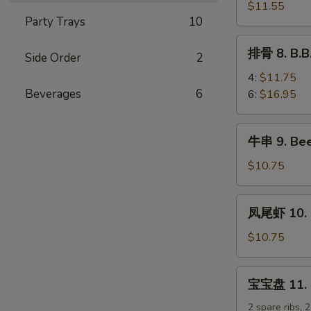
排
$11.55
Party Trays
10
7.
B.B.Q
排
排骨 8. B.B
Boneless
Side Order
2
骨
Spare
8.
4:
$11.75
Ribs
B.B.Q
Beverages
6
6:
$16.95
Spare
Ribs
牛
牛串 9. Beef
串
9.
$10.75
Beef
Teriyaki
凤
凤尾虾 10. F
Sticks
尾
(5)
虾
$10.75
10.
Fantail
宝
宝宝盘 11. Pu
Shrimp
宝
(5)
盘
2 spare ribs, 2