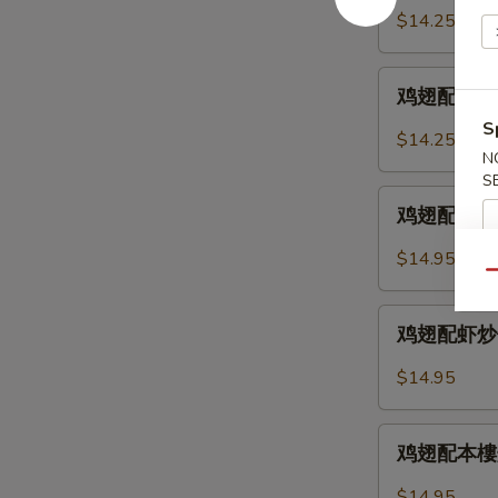
2.
配
$14.25
Chicken
鸡
Wings
炒
鸡
w.
饭
鸡翅配叉烧炒饭 
翅
Fried
12-
S
配
Rice
$14.25
3.
叉
N
Chicken
S
烧
鸡
Wings
炒
鸡翅配牛炒饭 12
翅
w.
饭
配
Chicken
$14.95
12-
牛
Qu
Fried
3.
炒
Rice
鸡
Chicken
饭
鸡翅配虾炒饭 12
翅
Wings
12-
配
w.
$14.95
4.
虾
Pork
Chicken
炒
Fried
鸡
Wings
饭
鸡翅配本樓炒饭 
Rice
翅
w.
12-
配
Beef
$14.95