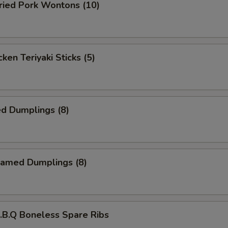
ied Pork Wontons (10)
ken Teriyaki Sticks (5)
d Dumplings (8)
amed Dumplings (8)
B.Q Boneless Spare Ribs