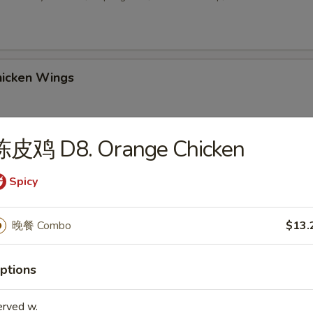
icken Wings
陈皮鸡 D8. Orange Chicken
 Sesame Balls (8)
Spicy
2. Chicken Wings w. Fried Rice
晚餐 Combo
$13.
ptions
-3. Chicken Wings w. Chicken Fried Rice
erved w.