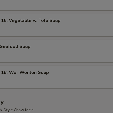
. Vegetable w. Tofu Soup
Seafood Soup
8. Wor Wonton Soup
ey
rk Style Chow Mein