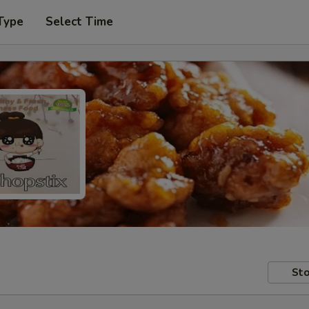
Type
Select Time
Sto