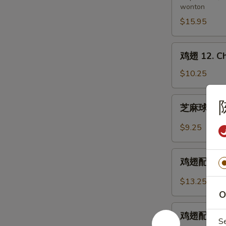
wonton
11.
Pu
$15.95
Pu
Platter
鸡
鸡翅 12. Ch
(for
翅
2)
12.
$10.25
Chicken
Wings
芝
芝麻球 12-1.
麻
球
$9.25
12-
1.
鸡
Sesame
鸡翅配炒饭 12-
翅
Balls
配
$13.25
(8)
炒
O
饭
鸡
12-
鸡翅配鸡炒饭 12
翅
S