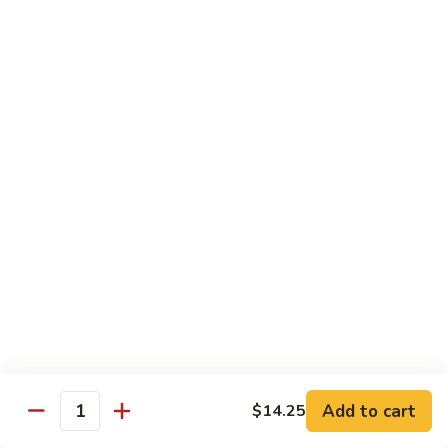
sauteed in a light white sauce
会
S9.
$16.95
Seafood
Delight
椒
椒盐虾 S10. Salt & Pepper Shrimp
盐
虾
$17.55
S10.
Salt
菠
&
菠萝虾 S11. Pineapple Crispy Shrimp
萝
Pepper
虾
$17.55
Shrimp
S11.
Pineapple
核
核桃虾 S12. Honey Walnut Shrimp
Crispy
桃
Shrimp
虾
$17.55
S12.
Honey
柠
Add to cart
$14.25
Quantity
柠檬鸡 S13. Lemon Chicken
Walnut
檬