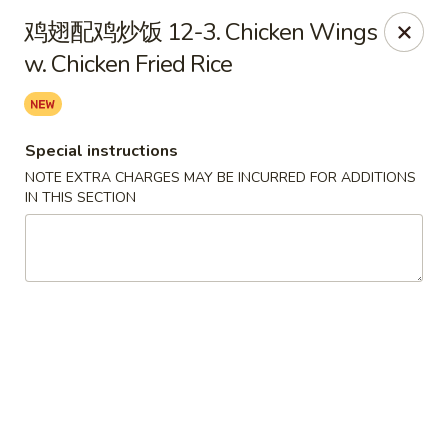
Chopstix - Henderson
鸡翅配鸡炒饭 12-3. Chicken Wings
560 Marks St Henderson, NV 89014
w. Chicken Fried Rice
Select Order Type
Select Time
Special instructions
NOTE EXTRA CHARGES MAY BE INCURRED FOR ADDITIONS
IN THIS SECTION
Chopstix - Henderson
Opens Tuesday at 10:30AM
Closed
Store info
Call us