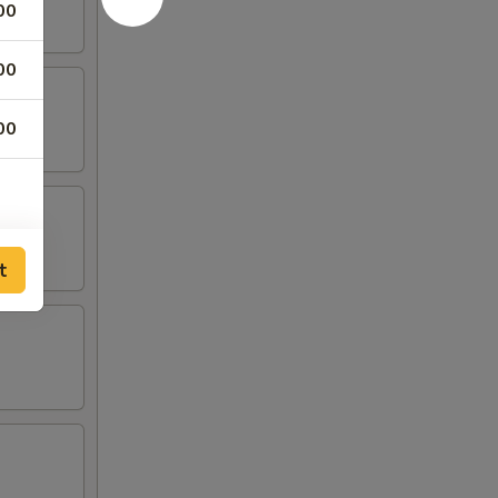
00
00
00
t