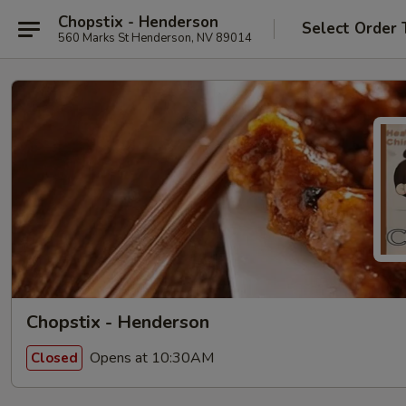
Chopstix - Henderson
Select Order 
560 Marks St Henderson, NV 89014
Chopstix - Henderson
Opens at 10:30AM
Closed