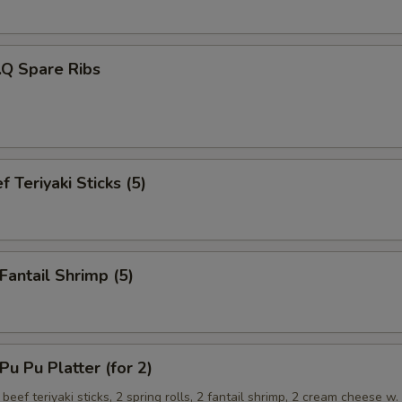
.Q Spare Ribs
 Teriyaki Sticks (5)
antail Shrimp (5)
 Pu Platter (for 2)
 beef teriyaki sticks, 2 spring rolls, 2 fantail shrimp, 2 cream cheese w.