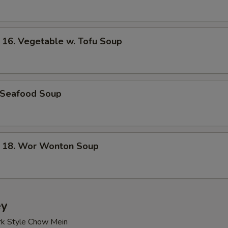
. Vegetable w. Tofu Soup
Seafood Soup
8. Wor Wonton Soup
ey
rk Style Chow Mein