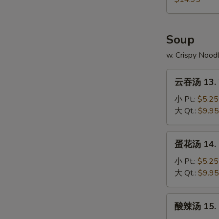
4.
本
Fried
Chicken
樓
Rice
Wings
炒
Soup
w.
饭
Shrimp
12-
w. Crispy Nood
Fried
4.
Rice
云
Chicken
云吞汤 13. 
吞
Wings
汤
小 Pt.:
$5.25
w.
13.
大 Qt.:
$9.95
House
Wonton
Fried
Soup
蛋
Rice
蛋花汤 14. 
花
汤
小 Pt.:
$5.25
14.
大 Qt.:
$9.95
Egg
Drop
酸
酸辣汤 15. 
Soup
辣