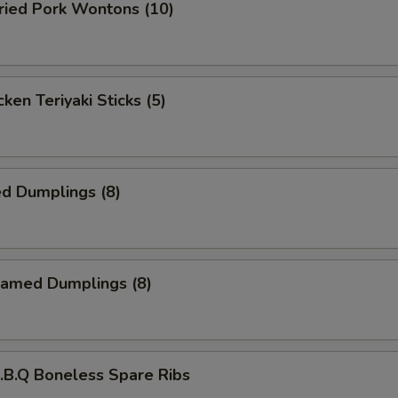
ied Pork Wontons (10)
ken Teriyaki Sticks (5)
d Dumplings (8)
amed Dumplings (8)
B.Q Boneless Spare Ribs