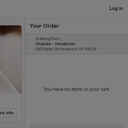
Log in
Your Order
Ordering from:
Chopstix - Henderson
560 Marks St Henderson, NV 89014
You have no items in your cart.
re info