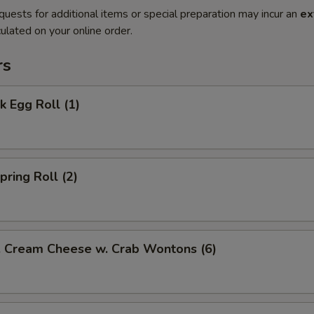
quests for additional items or special preparation may incur an
ex
ulated on your online order.
rs
 Egg Roll (1)
ring Roll (2)
ream Cheese w. Crab Wontons (6)