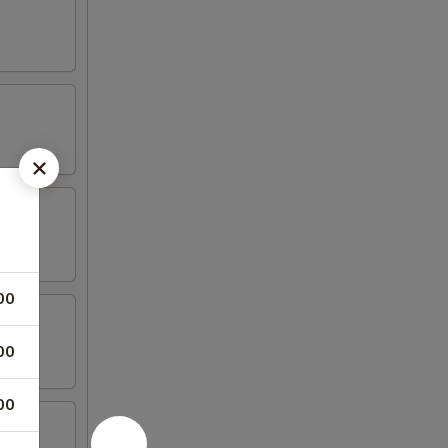
00
00
00