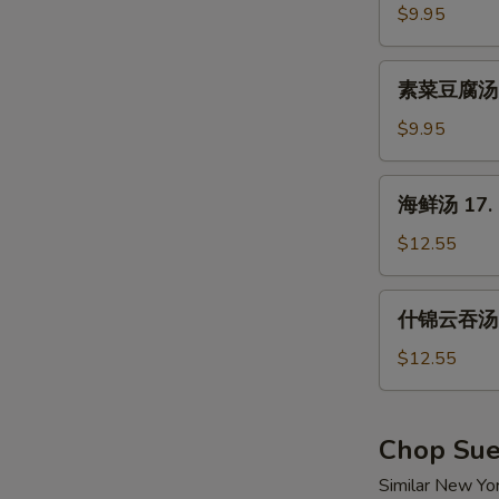
汤
$9.95
15.
Hot
素
&
素菜豆腐汤 16
菜
Sour
豆
$9.95
Soup
腐
汤
海
海鲜汤 17. 
16.
鲜
Vegetable
汤
$12.55
w.
17.
Tofu
Seafood
什
Soup
什锦云吞汤 1
Soup
锦
云
$12.55
吞
汤
18.
Chop Su
Wor
Similar New Yo
Wonton