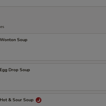
les
Wonton Soup
Egg Drop Soup
Hot & Sour Soup