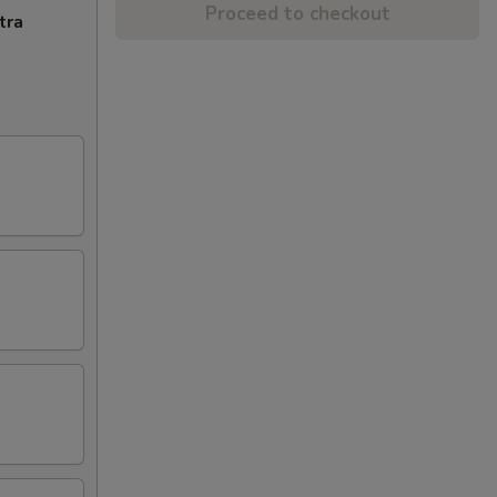
Proceed to checkout
tra