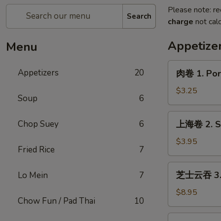
Please note: re
Search
charge
not calc
Appetize
Menu
肉
Appetizers
20
肉卷 1. Pork
卷
1.
$3.25
Soup
6
Pork
Egg
上
Chop Suey
6
上海卷 2. Sp
Roll
海
(1)
卷
$3.95
Fried Rice
7
2.
Spring
芝
芝士云吞 3. C
Lo Mein
7
Roll
士
(2)
云
$8.95
Chow Fun / Pad Thai
10
吞
3.
炸