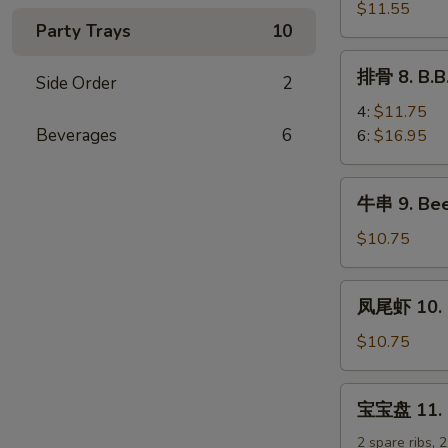
排
$11.55
Party Trays
10
7.
B.B.Q
排
排骨 8. B.B
Boneless
Side Order
2
骨
Spare
8.
4:
$11.75
Ribs
B.B.Q
Beverages
6
6:
$16.95
Spare
Ribs
牛
牛串 9. Beef
串
9.
$10.75
Beef
Teriyaki
凤
凤尾虾 10. F
Sticks
尾
(5)
虾
$10.75
10.
Fantail
宝
宝宝盘 11. Pu
Shrimp
宝
(5)
盘
2 spare ribs, 2