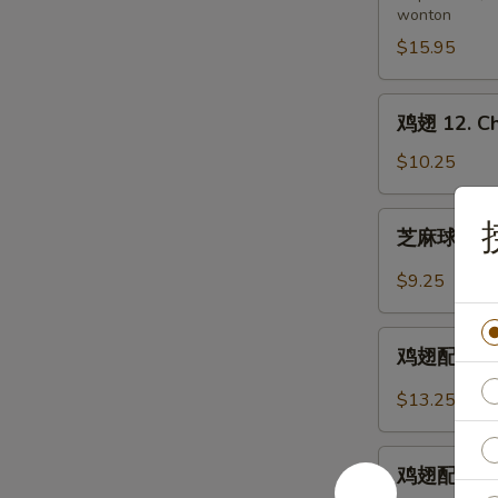
wonton
11.
Pu
$15.95
Pu
Platter
鸡
鸡翅 12. Ch
(for
翅
2)
12.
$10.25
Chicken
Wings
芝
芝麻球 12-1.
麻
球
$9.25
12-
1.
鸡
Sesame
鸡翅配炒饭 12-
翅
Balls
配
$13.25
(8)
炒
饭
鸡
12-
鸡翅配鸡炒饭 12
翅