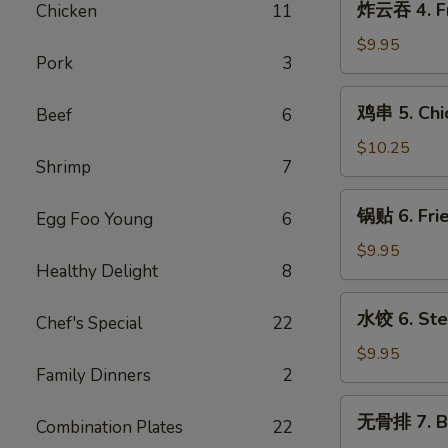
炸云吞 4. Fr
Chicken
11
Cream
云
Cheese
吞
$9.95
w.
Pork
3
4.
Crab
Fried
鸡
Wontons
鸡串 5. Chic
Beef
6
Pork
串
(6)
Wontons
5.
$10.25
(10)
Shrimp
7
Chicken
Teriyaki
锅
锅贴 6. Frie
Sticks
Egg Foo Young
6
贴
(5)
6.
$9.95
Healthy Delight
8
Fried
Dumplings
水
水饺 6. Ste
(8)
Chef's Special
22
饺
6.
$9.95
Family Dinners
2
Steamed
Dumplings
无
无骨排 7. B.
(8)
Combination Plates
22
骨