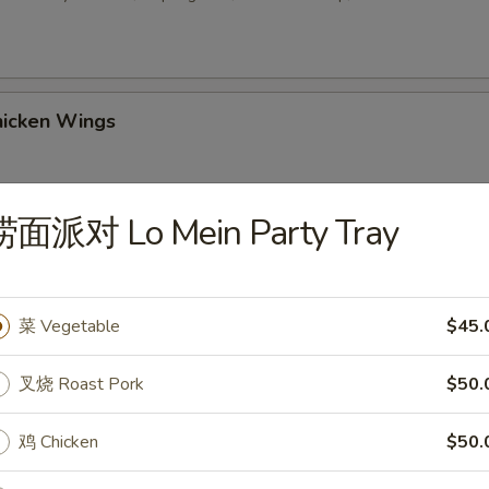
icken Wings
捞面派对 Lo Mein Party Tray
 Sesame Balls (8)
菜 Vegetable
$45.
2. Chicken Wings w. Fried Rice
叉烧 Roast Pork
$50.
鸡 Chicken
$50.
-3. Chicken Wings w. Chicken Fried Rice