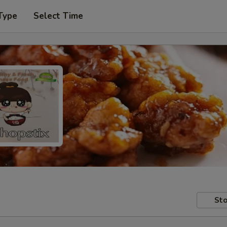
Type
Select Time
Sto