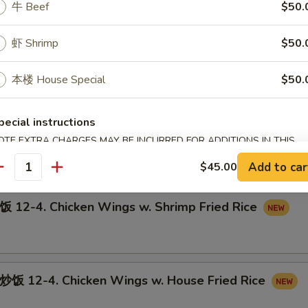
牛 Beef
$50.
虾 Shrimp
$50.
12-3. Chicken Wings w. Pork Fried Rice
本楼 House Special
$50.
pecial instructions
-4. Chicken Wings w. Beef Fried Rice
OTE EXTRA CHARGES MAY BE INCURRED FOR ADDITIONS IN THIS
ECTION
Add to car
$45.00
antity
-4. Chicken Wings w. Shrimp Fried Rice
12-4. Chicken Wings w. House Fried Rice