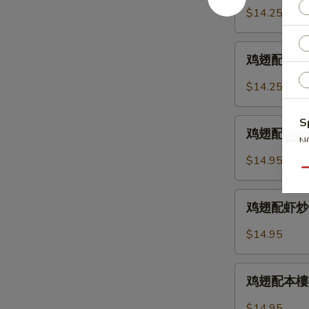
2.
配
$14.25
Chicken
鸡
Wings
炒
鸡
w.
饭
鸡翅配叉烧炒饭 
翅
Fried
12-
配
Rice
$14.25
3.
叉
Chicken
烧
S
鸡
Wings
炒
鸡翅配牛炒饭 12
翅
w.
N
饭
S
配
Chicken
$14.95
12-
牛
Qu
Fried
3.
炒
Rice
鸡
Chicken
饭
鸡翅配虾炒饭 12
翅
Wings
12-
配
w.
$14.95
4.
虾
Pork
Chicken
炒
Fried
鸡
Wings
饭
鸡翅配本樓炒饭 
Rice
翅
w.
12-
配
Beef
$14.95