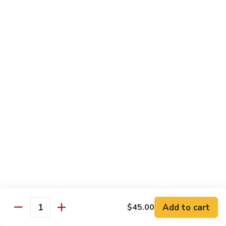
sauteed in a light white sauce
会
S9.
$16.95
Seafood
Delight
椒
椒盐虾 S10. Salt & Pepper Shrimp
盐
虾
$17.55
S10.
Salt
菠
&
菠萝虾 S11. Pineapple Crispy Shrimp
萝
Pepper
虾
$17.55
Shrimp
S11.
Pineapple
核
核桃虾 S12. Honey Walnut Shrimp
Crispy
桃
Shrimp
虾
$17.55
S12.
Honey
柠
Add to cart
$45.00
Quantity
柠檬鸡 S13. Lemon Chicken
Walnut
檬