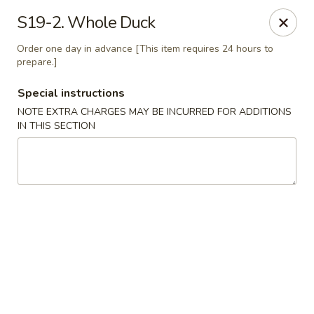
Chopstix - Henderson
S19-2. Whole Duck
560 Marks St Henderson, NV 89014
Order one day in advance [This item requires 24 hours to
prepare.]
Select Order Type
Select Time
Special instructions
NOTE EXTRA CHARGES MAY BE INCURRED FOR ADDITIONS
IN THIS SECTION
Chopstix - Henderson
Opens Tuesday at 10:30AM
Closed
Store info
Call us