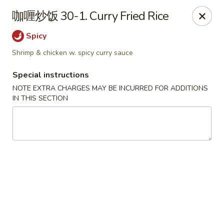
Chopstix - Henderson
咖喱炒饭 30-1. Curry Fried Rice
560 Marks St Henderson, NV 89014
Spicy
Select Order Type
Select Time
Shrimp & chicken w. spicy curry sauce
Special instructions
NOTE EXTRA CHARGES MAY BE INCURRED FOR ADDITIONS
IN THIS SECTION
Chopstix - Henderson
Opens at 11:00AM
Closed
Store info
Call us