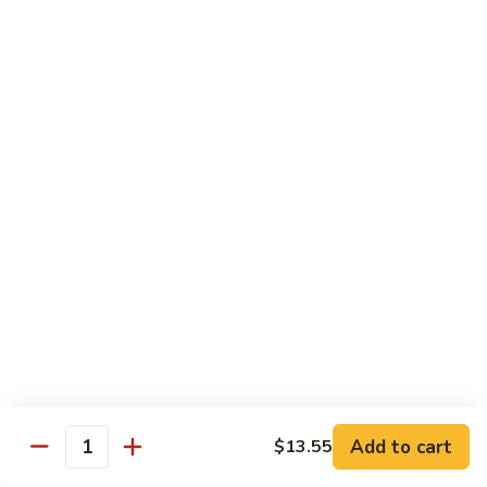
sauteed in a light white sauce
会
S9.
$16.95
Seafood
Delight
椒
椒盐虾 S10. Salt & Pepper Shrimp
盐
虾
$17.55
S10.
Salt
菠
&
菠萝虾 S11. Pineapple Crispy Shrimp
萝
Pepper
虾
$17.55
Shrimp
S11.
Pineapple
核
核桃虾 S12. Honey Walnut Shrimp
Crispy
桃
Shrimp
虾
$17.55
S12.
Honey
柠
Add to cart
$13.55
Quantity
柠檬鸡 S13. Lemon Chicken
Walnut
檬