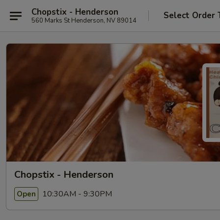
Chopstix - Henderson
Select Order 
560 Marks St Henderson, NV 89014
Chopstix - Henderson
10:30AM - 9:30PM
Open