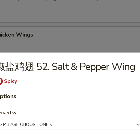
icken Wings
椒盐鸡翅 52. Salt & Pepper Wing
 Sesame Balls (8)
Spicy
ptions
2. Chicken Wings w. Fried Rice
erved w.
-3. Chicken Wings w. Chicken Fried Rice