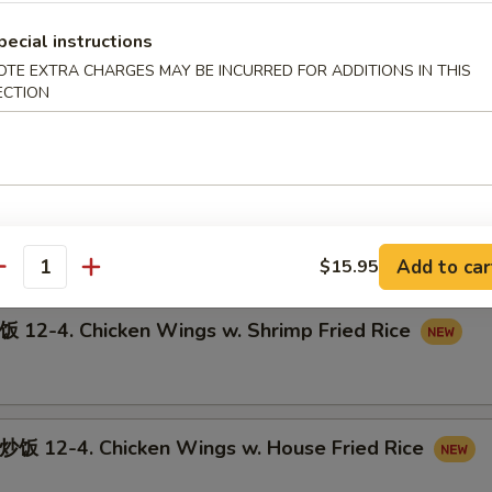
pecial instructions
OTE EXTRA CHARGES MAY BE INCURRED FOR ADDITIONS IN THIS
ECTION
12-3. Chicken Wings w. Pork Fried Rice
-4. Chicken Wings w. Beef Fried Rice
Add to car
$15.95
antity
-4. Chicken Wings w. Shrimp Fried Rice
12-4. Chicken Wings w. House Fried Rice