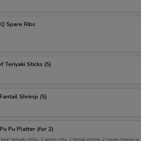
.Q Spare Ribs
 Teriyaki Sticks (5)
antail Shrimp (5)
 Pu Platter (for 2)
 beef teriyaki sticks, 2 spring rolls, 2 fantail shrimp, 2 cream cheese w.