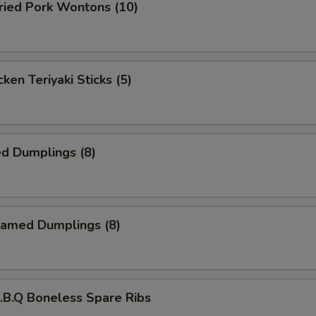
ied Pork Wontons (10)
ken Teriyaki Sticks (5)
d Dumplings (8)
amed Dumplings (8)
B.Q Boneless Spare Ribs