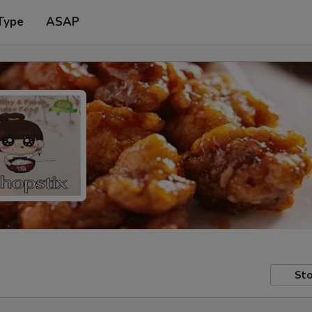
Type
ASAP
Sto