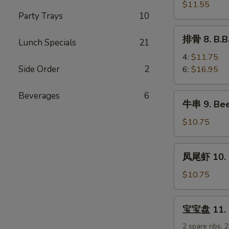
排
$11.55
Party Trays
10
7.
B.B.Q
排
排骨 8. B.B
Boneless
Lunch Specials
21
骨
Spare
8.
4:
$11.75
Ribs
B.B.Q
Side Order
2
6:
$16.95
Spare
Ribs
Beverages
6
牛
牛串 9. Beef
串
9.
$10.75
Beef
Teriyaki
凤
凤尾虾 10. F
Sticks
尾
(5)
虾
$10.75
10.
Fantail
宝
宝宝盘 11. Pu
Shrimp
宝
(5)
盘
2 spare ribs, 2