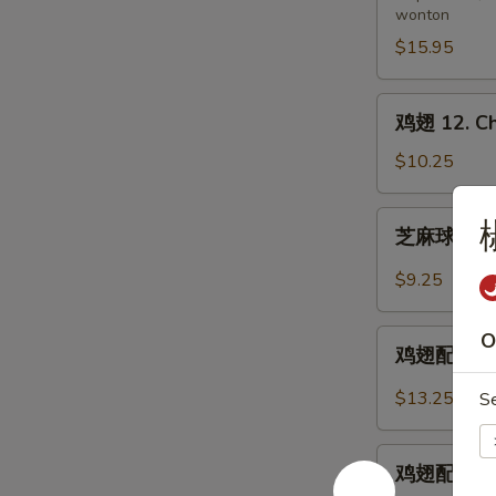
wonton
11.
Pu
$15.95
Pu
Platter
鸡
鸡翅 12. Ch
(for
翅
2)
12.
$10.25
Chicken
Wings
芝
芝麻球 12-1.
麻
球
$9.25
12-
1.
鸡
O
Sesame
鸡翅配炒饭 12-
翅
Balls
配
$13.25
S
(8)
炒
饭
鸡
12-
鸡翅配鸡炒饭 12
翅