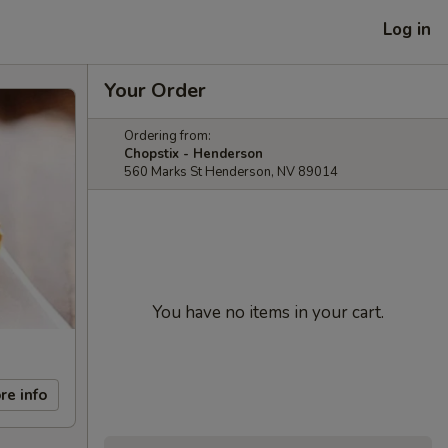
Log in
Your Order
Ordering from:
Chopstix - Henderson
560 Marks St Henderson, NV 89014
You have no items in your cart.
re info