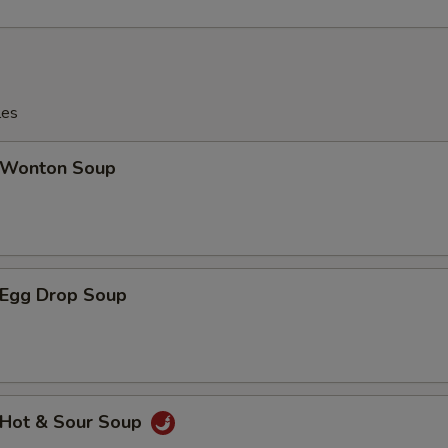
les
Wonton Soup
Egg Drop Soup
Hot & Sour Soup