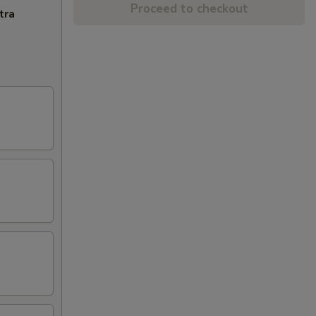
Proceed to checkout
tra