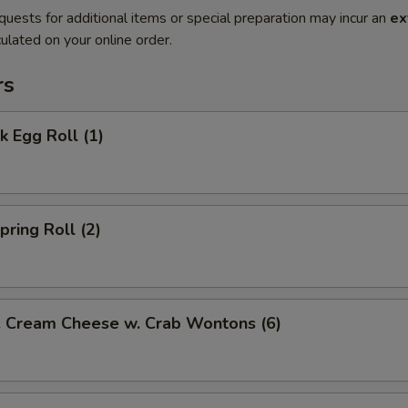
quests for additional items or special preparation may incur an
ex
ulated on your online order.
rs
 Egg Roll (1)
ring Roll (2)
ream Cheese w. Crab Wontons (6)