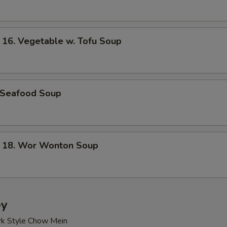
. Vegetable w. Tofu Soup
Seafood Soup
8. Wor Wonton Soup
ey
rk Style Chow Mein