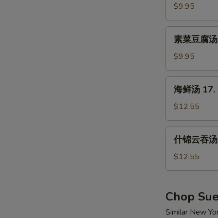
汤
$9.95
15.
Hot
素
&
素菜豆腐汤 16
菜
Sour
豆
$9.95
Soup
腐
汤
海
海鲜汤 17. 
16.
鲜
Vegetable
汤
$12.55
w.
17.
Tofu
Seafood
什
Soup
什锦云吞汤 1
Soup
锦
云
$12.55
吞
汤
18.
Chop Su
Wor
Similar New Yo
Wonton