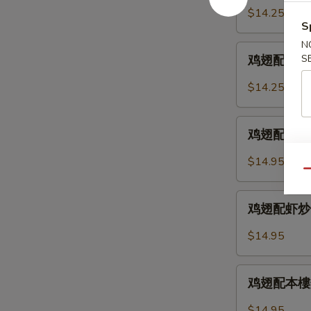
2.
配
$14.25
Chicken
鸡
S
Wings
炒
N
鸡
w.
饭
S
鸡翅配叉烧炒饭 
翅
Fried
12-
配
Rice
$14.25
3.
叉
Chicken
烧
鸡
Wings
炒
鸡翅配牛炒饭 12
翅
w.
饭
配
Chicken
$14.95
12-
牛
Qu
Fried
3.
炒
Rice
鸡
Chicken
饭
鸡翅配虾炒饭 12
翅
Wings
12-
配
w.
$14.95
4.
虾
Pork
Chicken
炒
Fried
鸡
Wings
饭
鸡翅配本樓炒饭 
Rice
翅
w.
12-
配
Beef
$14.95