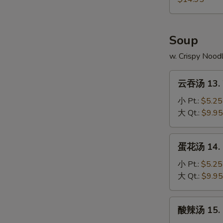
4.
本
Fried
Chicken
樓
Rice
Wings
炒
Soup
w.
饭
Shrimp
12-
w. Crispy Nood
Fried
4.
Rice
云
Chicken
云吞汤 13. 
吞
Wings
汤
小 Pt.:
$5.25
w.
13.
大 Qt.:
$9.95
House
Wonton
Fried
Soup
蛋
Rice
蛋花汤 14. 
花
汤
小 Pt.:
$5.25
14.
大 Qt.:
$9.95
Egg
Drop
酸
酸辣汤 15. 
Soup
辣