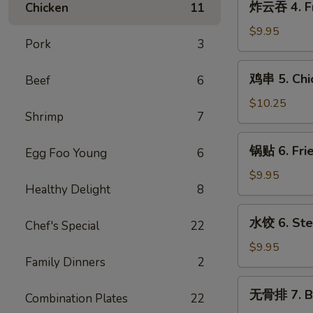
炸云吞 4. Fr
Chicken
11
Cream
云
Cheese
吞
$9.95
w.
Pork
3
4.
Crab
Fried
鸡
Wontons
鸡串 5. Chic
Beef
6
Pork
串
(6)
Wontons
5.
$10.25
(10)
Shrimp
7
Chicken
Teriyaki
锅
锅贴 6. Frie
Sticks
Egg Foo Young
6
贴
(5)
6.
$9.95
Healthy Delight
8
Fried
Dumplings
水
水饺 6. Ste
(8)
Chef's Special
22
饺
6.
$9.95
Family Dinners
2
Steamed
Dumplings
无
无骨排 7. B.
(8)
Combination Plates
22
骨