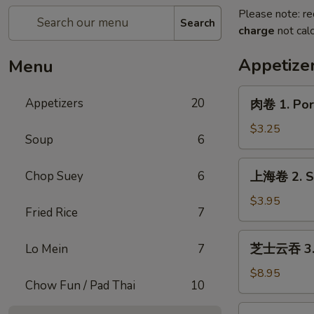
Please note: re
Search
charge
not calc
Appetize
Menu
肉
Appetizers
20
肉卷 1. Pork
卷
1.
$3.25
Soup
6
Pork
Egg
上
Chop Suey
6
上海卷 2. Sp
Roll
海
(1)
卷
$3.95
Fried Rice
7
2.
Spring
芝
芝士云吞 3. C
Lo Mein
7
Roll
士
(2)
云
$8.95
Chow Fun / Pad Thai
10
吞
3.
炸