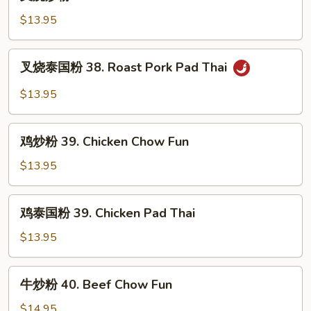
烧
炒
$13.95
粉
38.
叉
叉烧泰国粉 38. Roast Pork Pad Thai
Roast
烧
Pork
泰
$13.95
Chow
国
Fun
粉
鸡
38.
鸡炒粉 39. Chicken Chow Fun
炒
Roast
粉
$13.95
Pork
39.
Pad
Chicken
鸡
Thai
鸡泰国粉 39. Chicken Pad Thai
Chow
泰
Fun
国
$13.95
粉
39.
牛
牛炒粉 40. Beef Chow Fun
Chicken
炒
Pad
粉
$14.95