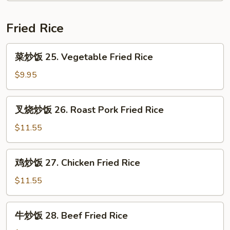
24.
House
Fried Rice
Special
Chop
菜
菜炒饭 25. Vegetable Fried Rice
Suey
炒
饭
$9.95
25.
Vegetable
叉
叉烧炒饭 26. Roast Pork Fried Rice
Fried
烧
Rice
炒
$11.55
饭
26.
鸡
鸡炒饭 27. Chicken Fried Rice
Roast
炒
Pork
饭
$11.55
Fried
27.
Rice
Chicken
牛
牛炒饭 28. Beef Fried Rice
Fried
炒
Rice