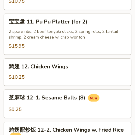
虾
$10.75
10.
Fantail
宝
宝宝盘 11. Pu Pu Platter (for 2)
Shrimp
宝
(5)
盘
2 spare ribs, 2 beef teriyaki sticks, 2 spring rolls, 2 fantail
shrimp, 2 cream cheese w. crab wonton
11.
Pu
$15.95
Pu
Platter
鸡
鸡翅 12. Chicken Wings
(for
翅
2)
12.
$10.25
Chicken
Wings
芝
芝麻球 12-1. Sesame Balls (8)
麻
球
$9.25
12-
1.
鸡
Sesame
鸡翅配炒饭 12-2. Chicken Wings w. Fried Rice
翅