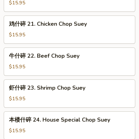
Suey
什
$15.95
碎
20.
鸡
鸡什碎 21. Chicken Chop Suey
Roast
什
Pork
碎
$15.95
Chop
21.
Suey
Chicken
牛
牛什碎 22. Beef Chop Suey
Chop
什
Suey
碎
$15.95
22.
Beef
虾
虾什碎 23. Shrimp Chop Suey
Chop
什
Suey
碎
$15.95
23.
Shrimp
本
本楼什碎 24. House Special Chop Suey
Chop
楼
Suey
什
$15.95
碎