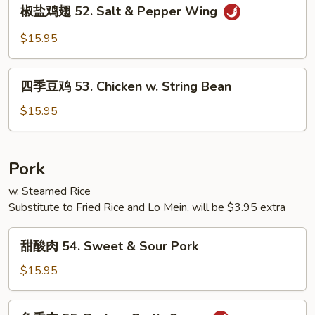
椒
椒盐鸡翅 52. Salt & Pepper Wing
w.
盐
Mixed
鸡
$15.95
Vegetables
翅
52.
四
Salt
四季豆鸡 53. Chicken w. String Bean
季
&
豆
$15.95
Pepper
鸡
Wing
53.
Chicken
Pork
w.
w. Steamed Rice
String
Substitute to Fried Rice and Lo Mein, will be $3.95 extra
Bean
甜
甜酸肉 54. Sweet & Sour Pork
酸
肉
$15.95
54.
Sweet
鱼