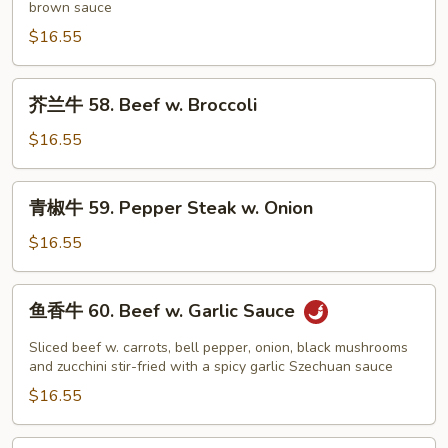
brown sauce
57.
House
$16.55
Special
Beef
芥
芥兰牛 58. Beef w. Broccoli
兰
牛
$16.55
58.
Beef
青
青椒牛 59. Pepper Steak w. Onion
w.
椒
Broccoli
牛
$16.55
59.
Pepper
鱼
鱼香牛 60. Beef w. Garlic Sauce
Steak
香
w.
牛
Sliced beef w. carrots, bell pepper, onion, black mushrooms
Onion
60.
and zucchini stir-fried with a spicy garlic Szechuan sauce
Beef
$16.55
w.
Garlic