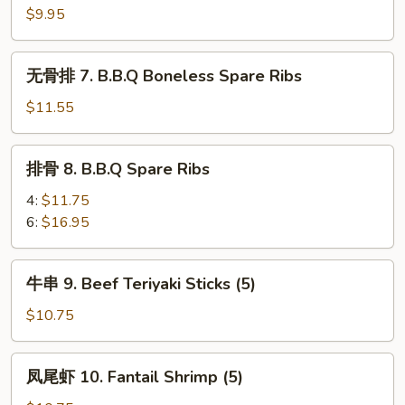
6.
$9.95
Steamed
Dumplings
无
无骨排 7. B.B.Q Boneless Spare Ribs
(8)
骨
排
$11.55
7.
B.B.Q
排
排骨 8. B.B.Q Spare Ribs
Boneless
骨
Spare
8.
4:
$11.75
Ribs
B.B.Q
6:
$16.95
Spare
Ribs
牛
牛串 9. Beef Teriyaki Sticks (5)
串
9.
$10.75
Beef
Teriyaki
凤
凤尾虾 10. Fantail Shrimp (5)
Sticks
尾
(5)