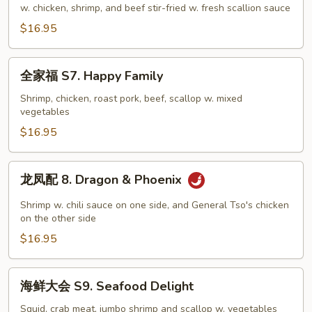
样
w. chicken, shrimp, and beef stir-fried w. fresh scallion sauce
S6.
$16.95
Mongolian
Combo
全
全家福 S7. Happy Family
家
福
Shrimp, chicken, roast pork, beef, scallop w. mixed
vegetables
S7.
Happy
$16.95
Family
龙
龙凤配 8. Dragon & Phoenix
凤
配
Shrimp w. chili sauce on one side, and General Tso's chicken
8.
on the other side
Dragon
$16.95
&
Phoenix
海
海鲜大会 S9. Seafood Delight
鲜
大
Squid, crab meat, jumbo shrimp and scallop w. vegetables