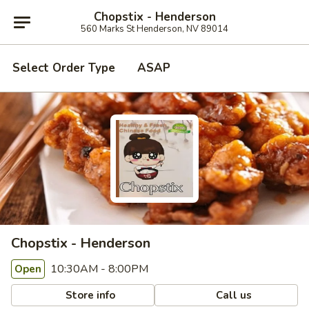
Chopstix - Henderson
560 Marks St Henderson, NV 89014
Select Order Type
ASAP
Chopstix - Henderson
10:30AM - 8:00PM
Open
Store info
Call us