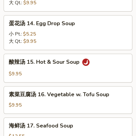
13.
大 Qt.:
$9.95
Fried
Wonton
Rice
Soup
蛋
蛋花汤 14. Egg Drop Soup
花
汤
小 Pt.:
$5.25
14.
大 Qt.:
$9.95
Egg
Drop
酸
酸辣汤 15. Hot & Sour Soup
Soup
辣
汤
$9.95
15.
Hot
素
&
素菜豆腐汤 16. Vegetable w. Tofu Soup
菜
Sour
豆
$9.95
Soup
腐
汤
海
海鲜汤 17. Seafood Soup
16.
鲜
Vegetable
汤