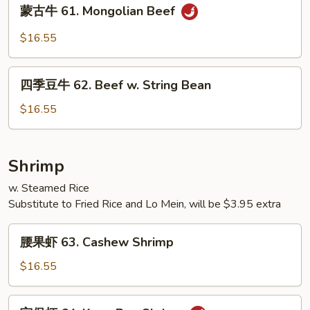
蒙
蒙古牛 61. Mongolian Beef
Sauce
古
牛
$16.55
61.
Mongolian
四
Beef
四季豆牛 62. Beef w. String Bean
季
豆
$16.55
牛
62.
Beef
Shrimp
w.
w. Steamed Rice
String
Substitute to Fried Rice and Lo Mein, will be $3.95 extra
Bean
腰
腰果虾 63. Cashew Shrimp
果
虾
$16.55
63.
Cashew
宫