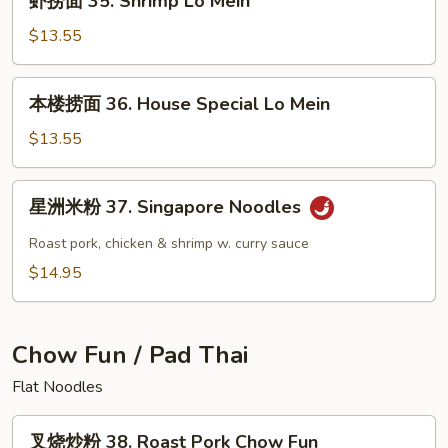
虾捞面 35. Shrimp Lo Mein
Lo
捞
Mein
面
$13.55
35.
Shrimp
本
本楼捞面 36. House Special Lo Mein
Lo
楼
Mein
捞
$13.55
面
36.
星
星洲米粉 37. Singapore Noodles
House
洲
Special
米
Roast pork, chicken & shrimp w. curry sauce
Lo
粉
$14.95
Mein
37.
Singapore
Noodles
Chow Fun / Pad Thai
Flat Noodles
叉
叉烧炒粉 38. Roast Pork Chow Fun