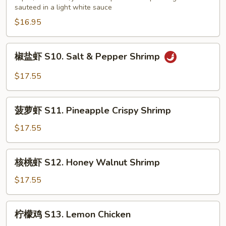
sauteed in a light white sauce
会
S9.
$16.95
Seafood
Delight
椒
椒盐虾 S10. Salt & Pepper Shrimp
盐
虾
$17.55
S10.
Salt
菠
&
菠萝虾 S11. Pineapple Crispy Shrimp
萝
Pepper
虾
$17.55
Shrimp
S11.
Pineapple
核
核桃虾 S12. Honey Walnut Shrimp
Crispy
桃
Shrimp
虾
$17.55
S12.
Honey
柠
柠檬鸡 S13. Lemon Chicken
Walnut
檬