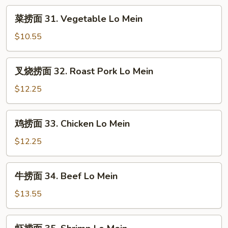
Rice
菜
菜捞面 31. Vegetable Lo Mein
捞
面
$10.55
31.
Vegetable
叉
叉烧捞面 32. Roast Pork Lo Mein
Lo
烧
Mein
捞
$12.25
面
32.
鸡
鸡捞面 33. Chicken Lo Mein
Roast
捞
Pork
面
$12.25
Lo
33.
Mein
Chicken
牛
牛捞面 34. Beef Lo Mein
Lo
捞
Mein
面
$13.55
34.
Beef
虾