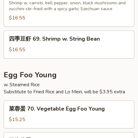
虾
Shrimp w. carrots, bell pepper, onion, black mushrooms and
Peas
68.
zucchini stir-fried with a spicy garlic Szechuan sauce
Shrimp
$16.55
w.
Garlic
四
四季豆虾 69. Shrimp w. String Bean
Sauce
季
豆
$16.55
虾
69.
Shrimp
Egg Foo Young
w.
w. Steamed Rice
String
Substitute to Fried Rice and Lo Mein, will be $3.95 extra
Bean
菜
菜蓉蛋 70. Vegetable Egg Foo Young
蓉
蛋
$15.25
70.
Vegetable
叉