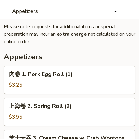
Appetizers
Please note: requests for additional items or special
preparation may incur an
extra charge
not calculated on your
online order.
Appetizers
肉
肉卷 1. Pork Egg Roll (1)
卷
1.
$3.25
Pork
Egg
上
上海卷 2. Spring Roll (2)
Roll
海
(1)
卷
$3.95
2.
Spring
芝
芝士云吞 3. Cream Cheese w. Crab Wontons
Roll