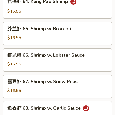
宫保虾 64. Kung Pao Shrimp
Shrimp
保
虾
$16.55
64.
Kung
芥
Pao
芥兰虾 65. Shrimp w. Broccoli
兰
Shrimp
虾
$16.55
65.
Shrimp
虾
虾龙糊 66. Shrimp w. Lobster Sauce
w.
龙
Broccoli
糊
$16.55
66.
Shrimp
雪
雪豆虾 67. Shrimp w. Snow Peas
w.
豆
Lobster
虾
$16.55
Sauce
67.
Shrimp
鱼
鱼香虾 68. Shrimp w. Garlic Sauce
w.
香
Snow