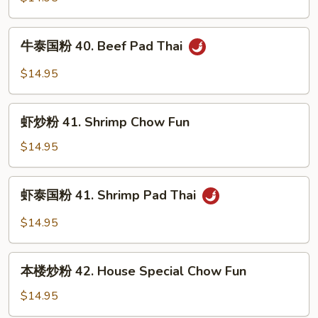
Thai
40.
Beef
牛
牛泰国粉 40. Beef Pad Thai
Chow
泰
Fun
国
$14.95
粉
40.
虾
Beef
虾炒粉 41. Shrimp Chow Fun
炒
Pad
粉
$14.95
Thai
41.
Shrimp
虾
虾泰国粉 41. Shrimp Pad Thai
Chow
泰
Fun
国
$14.95
粉
41.
本
Shrimp
本楼炒粉 42. House Special Chow Fun
楼
Pad
炒
$14.95
Thai
粉