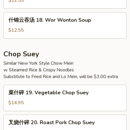
$12.55
w.
17.
Tofu
Seafood
什
Soup
什锦云吞汤 18. Wor Wonton Soup
Soup
锦
云
$12.55
吞
汤
18.
Chop Suey
Wor
Similar New York Style Chow Mein
Wonton
w. Steamed Rice & Crispy Noodles
Soup
Substitute to Fried Rice and Lo Mein, will be $3.00 extra
菜
菜什碎 19. Vegetable Chop Suey
什
碎
$14.95
19.
Vegetable
叉
叉烧什碎 20. Roast Pork Chop Suey
Chop
烧