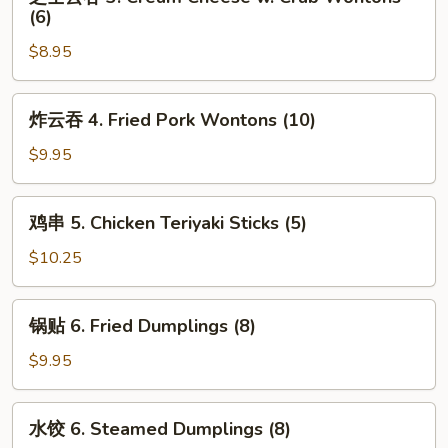
士
(6)
(2)
云
$8.95
吞
3.
Cream
炸
炸云吞 4. Fried Pork Wontons (10)
Cheese
云
w.
吞
$9.95
Crab
4.
Wontons
Fried
鸡
(6)
鸡串 5. Chicken Teriyaki Sticks (5)
Pork
串
Wontons
5.
$10.25
(10)
Chicken
Teriyaki
锅
锅贴 6. Fried Dumplings (8)
Sticks
贴
(5)
6.
$9.95
Fried
Dumplings
水
水饺 6. Steamed Dumplings (8)
(8)
饺