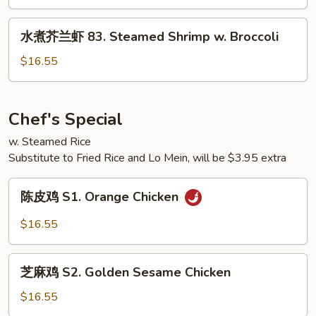
w.
鸡
Broccoli
82.
水
水煮芥兰虾 83. Steamed Shrimp w. Broccoli
Steamed
煮
Chicken
芥
$16.55
w.
兰
Mixed
虾
Vegetables
83.
Chef's Special
Steamed
w. Steamed Rice
Shrimp
Substitute to Fried Rice and Lo Mein, will be $3.95 extra
w.
Broccoli
陈
陈皮鸡 S1. Orange Chicken
皮
鸡
$16.55
S1.
Orange
芝
Chicken
芝麻鸡 S2. Golden Sesame Chicken
麻
鸡
$16.55
S2.