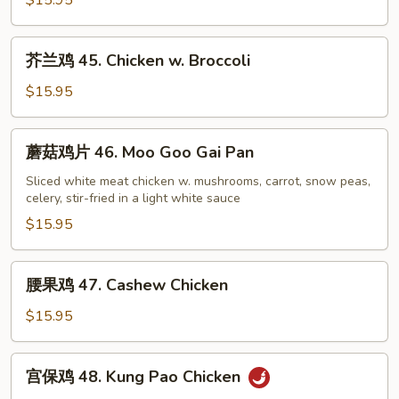
$15.95
44.
Sweet
芥
芥兰鸡 45. Chicken w. Broccoli
&
兰
Sour
鸡
$15.95
Chicken
45.
Chicken
蘑
蘑菇鸡片 46. Moo Goo Gai Pan
w.
菇
Broccoli
鸡
Sliced white meat chicken w. mushrooms, carrot, snow peas,
celery, stir-fried in a light white sauce
片
46.
$15.95
Moo
Goo
腰
腰果鸡 47. Cashew Chicken
Gai
果
Pan
鸡
$15.95
47.
Cashew
宫
宫保鸡 48. Kung Pao Chicken
Chicken
保