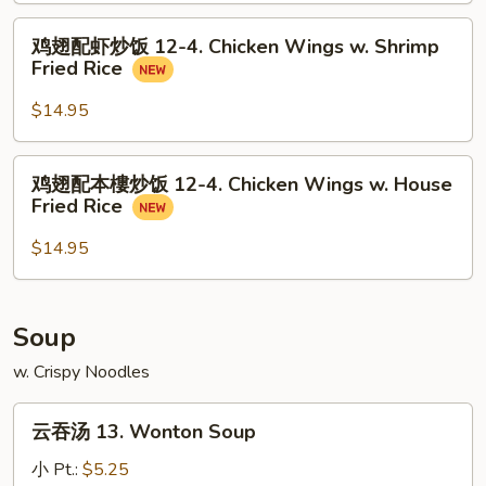
Wings
饭
鸡
w.
鸡翅配虾炒饭 12-4. Chicken Wings w. Shrimp
12-
翅
Pork
Fried Rice
4.
配
Fried
Chicken
虾
$14.95
Rice
Wings
炒
w.
饭
鸡
Beef
鸡翅配本樓炒饭 12-4. Chicken Wings w. House
12-
翅
Fried
Fried Rice
4.
配
Rice
Chicken
本
$14.95
Wings
樓
w.
炒
Shrimp
饭
Soup
Fried
12-
Rice
w. Crispy Noodles
4.
Chicken
云
Wings
云吞汤 13. Wonton Soup
吞
w.
汤
小 Pt.:
$5.25
House