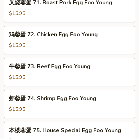
叉烧蓉蛋 71. Roast Pork Egg Foo Young
Egg
烧
Foo
蓉
$15.95
Young
蛋
71.
鸡
鸡蓉蛋 72. Chicken Egg Foo Young
Roast
蓉
Pork
蛋
$15.95
Egg
72.
Foo
Chicken
牛
Young
牛蓉蛋 73. Beef Egg Foo Young
Egg
蓉
Foo
蛋
$15.95
Young
73.
Beef
虾
虾蓉蛋 74. Shrimp Egg Foo Young
Egg
蓉
Foo
蛋
$15.95
Young
74.
Shrimp
本
本楼蓉蛋 75. House Special Egg Foo Young
Egg
楼
Foo