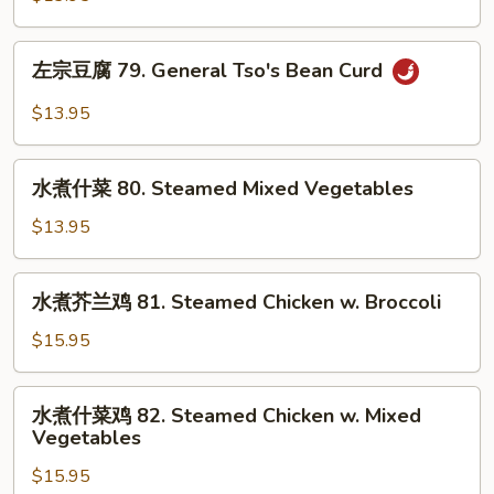
Beans
腐
78.
左
Bean
左宗豆腐 79. General Tso's Bean Curd
宗
Curd
豆
$13.95
Szechuan
腐
Style
79.
水
General
水煮什菜 80. Steamed Mixed Vegetables
煮
Tso's
什
$13.95
Bean
菜
Curd
80.
水
水煮芥兰鸡 81. Steamed Chicken w. Broccoli
Steamed
煮
Mixed
芥
$15.95
Vegetables
兰
鸡
水
水煮什菜鸡 82. Steamed Chicken w. Mixed
81.
煮
Vegetables
Steamed
什
Chicken
$15.95
菜