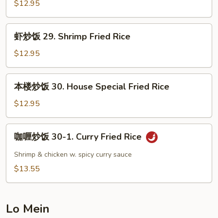
饭
$12.95
28.
Beef
虾
虾炒饭 29. Shrimp Fried Rice
Fried
炒
Rice
饭
$12.95
29.
Shrimp
本
本楼炒饭 30. House Special Fried Rice
Fried
楼
Rice
炒
$12.95
饭
30.
咖
咖喱炒饭 30-1. Curry Fried Rice
House
喱
Special
炒
Shrimp & chicken w. spicy curry sauce
Fried
饭
$13.55
Rice
30-
1.
Curry
Lo Mein
Fried