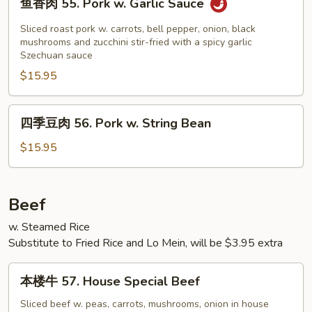
鱼香肉 55. Pork w. Garlic Sauce
&
香
Sour
肉
Sliced roast pork w. carrots, bell pepper, onion, black
Pork
55.
mushrooms and zucchini stir-fried with a spicy garlic
Szechuan sauce
Pork
$15.95
w.
Garlic
Sauce
四
四季豆肉 56. Pork w. String Bean
季
豆
$15.95
肉
56.
Pork
Beef
w.
w. Steamed Rice
String
Substitute to Fried Rice and Lo Mein, will be $3.95 extra
Bean
本
本楼牛 57. House Special Beef
楼
牛
Sliced beef w. peas, carrots, mushrooms, onion in house