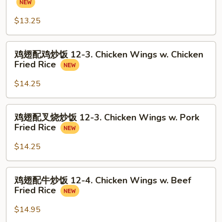
Balls
配
(8)
炒
$13.25
饭
12-
鸡
鸡翅配鸡炒饭 12-3. Chicken Wings w. Chicken
2.
翅
Fried Rice
Chicken
配
Wings
鸡
$14.25
w.
炒
Fried
饭
鸡
Rice
鸡翅配叉烧炒饭 12-3. Chicken Wings w. Pork
12-
翅
Fried Rice
3.
配
Chicken
叉
$14.25
Wings
烧
w.
炒
鸡
Chicken
鸡翅配牛炒饭 12-4. Chicken Wings w. Beef
饭
翅
Fried
Fried Rice
12-
配
Rice
3.
牛
$14.95
Chicken
炒