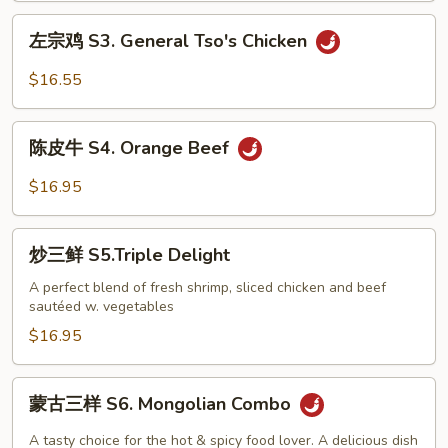
Golden
左
左宗鸡 S3. General Tso's Chicken
Sesame
宗
Chicken
鸡
$16.55
S3.
General
陈
Tso's
陈皮牛 S4. Orange Beef
皮
Chicken
牛
$16.95
S4.
Orange
炒
Beef
炒三鲜 S5.Triple Delight
三
鲜
A perfect blend of fresh shrimp, sliced chicken and beef
sautéed w. vegetables
S5.Triple
Delight
$16.95
蒙
蒙古三样 S6. Mongolian Combo
古
三
A tasty choice for the hot & spicy food lover. A delicious dish