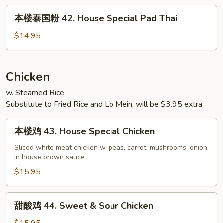
42.
本
本楼泰国粉 42. House Special Pad Thai
House
楼
Special
泰
$14.95
Chow
国
Fun
粉
42.
Chicken
House
w. Steamed Rice
Special
Substitute to Fried Rice and Lo Mein, will be $3.95 extra
Pad
Thai
本
本楼鸡 43. House Special Chicken
楼
鸡
Sliced white meat chicken w. peas, carrot, mushrooms, onion
in house brown sauce
43.
House
$15.95
Special
Chicken
甜
甜酸鸡 44. Sweet & Sour Chicken
酸
鸡