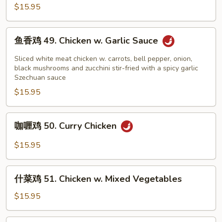
鸡
$15.95
48.
Kung
鱼
Pao
鱼香鸡 49. Chicken w. Garlic Sauce
香
Chicken
鸡
Sliced white meat chicken w. carrots, bell pepper, onion,
49.
black mushrooms and zucchini stir-fried with a spicy garlic
Szechuan sauce
Chicken
$15.95
w.
Garlic
Sauce
咖
咖喱鸡 50. Curry Chicken
喱
鸡
$15.95
50.
Curry
什
Chicken
什菜鸡 51. Chicken w. Mixed Vegetables
菜
鸡
$15.95
51.
Chicken