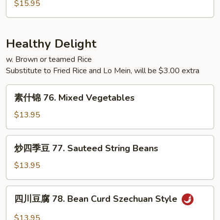
蓉
$15.95
Young
蛋
75.
House
Healthy Delight
Special
w. Brown or teamed Rice
Egg
Substitute to Fried Rice and Lo Mein, will be $3.00 extra
Foo
Young
素
素什锦 76. Mixed Vegetables
什
锦
$13.95
76.
Mixed
炒
炒四季豆 77. Sauteed String Beans
Vegetables
四
季
$13.95
豆
77.
四
四川豆腐 78. Bean Curd Szechuan Style
Sauteed
川
String
豆
$13.95