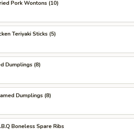
ied Pork Wontons (10)
ken Teriyaki Sticks (5)
d Dumplings (8)
amed Dumplings (8)
B.Q Boneless Spare Ribs