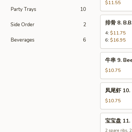
排
$11.55
Party Trays
10
7.
B.B.Q
排
排骨 8. B.B
Boneless
Side Order
2
骨
Spare
8.
4:
$11.75
Ribs
B.B.Q
Beverages
6
6:
$16.95
Spare
Ribs
牛
牛串 9. Beef
串
9.
$10.75
Beef
Teriyaki
凤
凤尾虾 10. F
Sticks
尾
(5)
虾
$10.75
10.
Fantail
宝
宝宝盘 11. Pu
Shrimp
宝
(5)
盘
2 spare ribs, 2