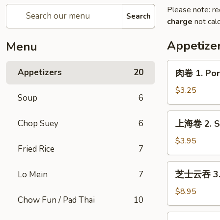
Please note: re
Search
charge
not calc
Appetize
Menu
肉
Appetizers
20
肉卷 1. Pork
卷
1.
$3.25
Soup
6
Pork
Egg
上
Chop Suey
6
上海卷 2. Sp
Roll
海
(1)
卷
$3.95
Fried Rice
7
2.
Spring
芝
芝士云吞 3. C
Lo Mein
7
Roll
士
(2)
云
$8.95
Chow Fun / Pad Thai
10
吞
3.
炸