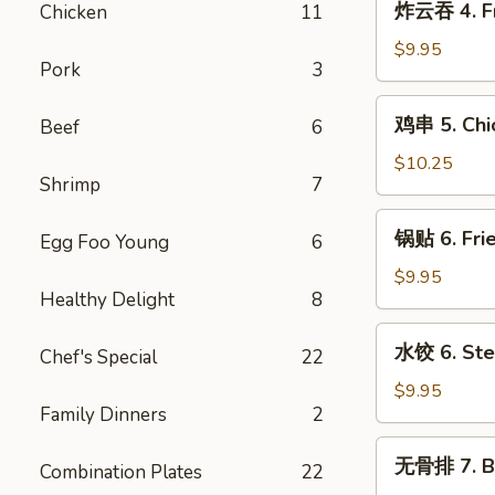
炸云吞 4. Fr
Chicken
11
Cream
云
Cheese
吞
$9.95
w.
Pork
3
4.
Crab
Fried
鸡
Wontons
鸡串 5. Chic
Beef
6
Pork
串
(6)
Wontons
5.
$10.25
(10)
Shrimp
7
Chicken
Teriyaki
锅
锅贴 6. Frie
Sticks
Egg Foo Young
6
贴
(5)
6.
$9.95
Healthy Delight
8
Fried
Dumplings
水
水饺 6. Ste
(8)
Chef's Special
22
饺
6.
$9.95
Family Dinners
2
Steamed
Dumplings
无
无骨排 7. B.
(8)
Combination Plates
22
骨