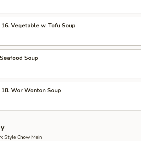
. Vegetable w. Tofu Soup
Seafood Soup
8. Wor Wonton Soup
ey
rk Style Chow Mein