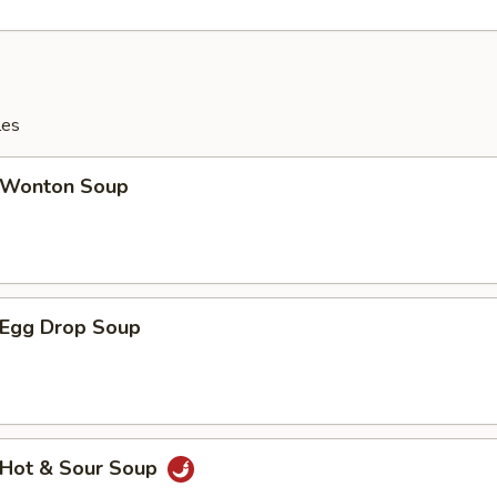
les
Wonton Soup
Egg Drop Soup
Hot & Sour Soup