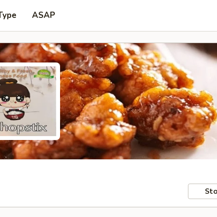
Type
ASAP
Sto