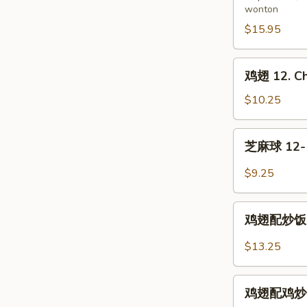
wonton
11.
Pu
$15.95
Pu
Platter
鸡
鸡翅 12. Ch
(for
翅
2)
12.
$10.25
Chicken
Wings
芝
芝麻球 12-1.
麻
球
$9.25
12-
1.
鸡
Sesame
鸡翅配炒饭 12-
翅
Balls
配
$13.25
(8)
炒
饭
鸡
12-
鸡翅配鸡炒饭 12
翅