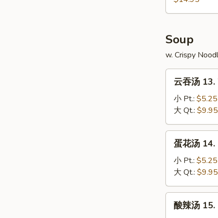
4.
本
Fried
Chicken
樓
Rice
Wings
炒
Soup
w.
饭
Shrimp
12-
w. Crispy Nood
Fried
4.
Rice
云
Chicken
云吞汤 13. 
吞
Wings
汤
小 Pt.:
$5.25
w.
13.
大 Qt.:
$9.95
House
Wonton
Fried
Soup
蛋
Rice
蛋花汤 14. 
花
汤
小 Pt.:
$5.25
14.
大 Qt.:
$9.95
Egg
Drop
酸
酸辣汤 15. 
Soup
辣