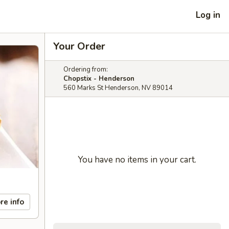
Log in
Your Order
Ordering from:
Chopstix - Henderson
560 Marks St Henderson, NV 89014
You have no items in your cart.
re info