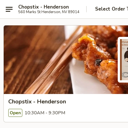
Chopstix - Henderson
Select Order 
560 Marks St Henderson, NV 89014
Chopstix - Henderson
10:30AM - 9:30PM
Open