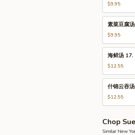
汤
$9.95
15.
Hot
素
&
素菜豆腐汤 16
菜
Sour
豆
$9.95
Soup
腐
汤
海
海鲜汤 17. 
16.
鲜
Vegetable
汤
$12.55
w.
17.
Tofu
Seafood
什
Soup
什锦云吞汤 1
Soup
锦
云
$12.55
吞
汤
18.
Chop Su
Wor
Similar New Yo
Wonton