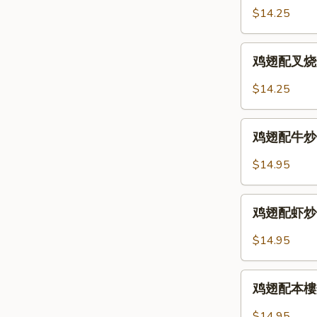
2.
配
$14.25
Chicken
鸡
Wings
炒
鸡
w.
饭
鸡翅配叉烧炒饭 
翅
Fried
12-
配
Rice
$14.25
3.
叉
Chicken
烧
鸡
Wings
炒
鸡翅配牛炒饭 12
翅
w.
饭
配
Chicken
$14.95
12-
牛
Fried
3.
炒
Rice
鸡
Chicken
饭
鸡翅配虾炒饭 12
翅
Wings
12-
配
w.
$14.95
4.
虾
Pork
Chicken
炒
Fried
鸡
Wings
饭
鸡翅配本樓炒饭 
Rice
翅
w.
12-
配
Beef
$14.95