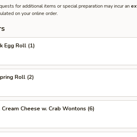
quests for additional items or special preparation may incur an
ex
ulated on your online order.
rs
 Egg Roll (1)
ring Roll (2)
ream Cheese w. Crab Wontons (6)