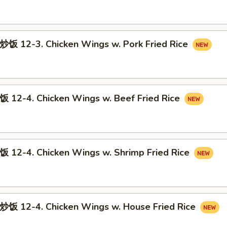
12-3. Chicken Wings w. Pork Fried Rice
-4. Chicken Wings w. Beef Fried Rice
-4. Chicken Wings w. Shrimp Fried Rice
12-4. Chicken Wings w. House Fried Rice