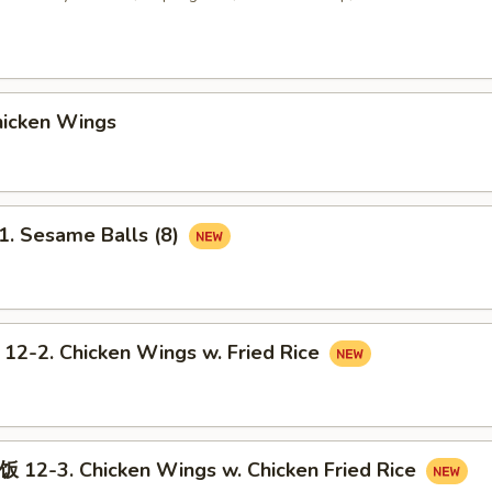
icken Wings
 Sesame Balls (8)
2. Chicken Wings w. Fried Rice
-3. Chicken Wings w. Chicken Fried Rice