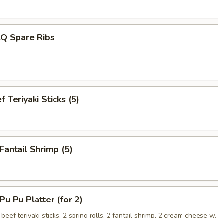
.Q Spare Ribs
 Teriyaki Sticks (5)
antail Shrimp (5)
 Pu Platter (for 2)
 beef teriyaki sticks, 2 spring rolls, 2 fantail shrimp, 2 cream cheese w.