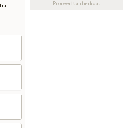
Proceed to checkout
tra