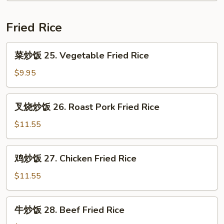
24.
House
Fried Rice
Special
Chop
菜
菜炒饭 25. Vegetable Fried Rice
Suey
炒
饭
$9.95
25.
Vegetable
叉
叉烧炒饭 26. Roast Pork Fried Rice
Fried
烧
Rice
炒
$11.55
饭
26.
鸡
鸡炒饭 27. Chicken Fried Rice
Roast
炒
Pork
饭
$11.55
Fried
27.
Rice
Chicken
牛
牛炒饭 28. Beef Fried Rice
Fried
炒
Rice