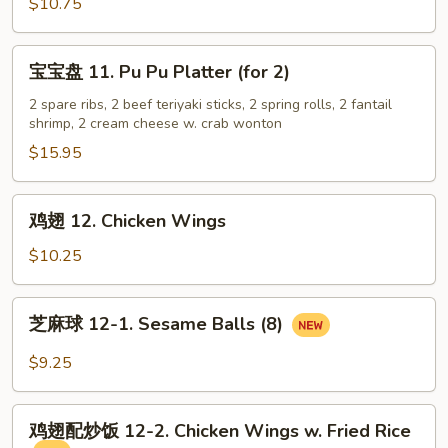
虾
$10.75
10.
Fantail
宝
宝宝盘 11. Pu Pu Platter (for 2)
Shrimp
宝
(5)
盘
2 spare ribs, 2 beef teriyaki sticks, 2 spring rolls, 2 fantail
shrimp, 2 cream cheese w. crab wonton
11.
Pu
$15.95
Pu
Platter
鸡
鸡翅 12. Chicken Wings
(for
翅
2)
12.
$10.25
Chicken
Wings
芝
芝麻球 12-1. Sesame Balls (8)
麻
球
$9.25
12-
1.
鸡
Sesame
鸡翅配炒饭 12-2. Chicken Wings w. Fried Rice
翅