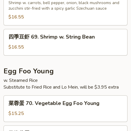
虾
Shrimp w. carrots, bell pepper, onion, black mushrooms and
Peas
68.
zucchini stir-fried with a spicy garlic Szechuan sauce
Shrimp
$16.55
w.
Garlic
四
四季豆虾 69. Shrimp w. String Bean
Sauce
季
豆
$16.55
虾
69.
Shrimp
Egg Foo Young
w.
w. Steamed Rice
String
Substitute to Fried Rice and Lo Mein, will be $3.95 extra
Bean
菜
菜蓉蛋 70. Vegetable Egg Foo Young
蓉
蛋
$15.25
70.
Vegetable
叉