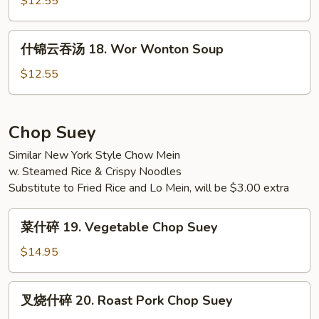
$12.55
w.
17.
Tofu
Seafood
什
Soup
什锦云吞汤 18. Wor Wonton Soup
Soup
锦
云
$12.55
吞
汤
18.
Chop Suey
Wor
Similar New York Style Chow Mein
Wonton
w. Steamed Rice & Crispy Noodles
Soup
Substitute to Fried Rice and Lo Mein, will be $3.00 extra
菜
菜什碎 19. Vegetable Chop Suey
什
碎
$14.95
19.
Vegetable
叉
叉烧什碎 20. Roast Pork Chop Suey
Chop
烧