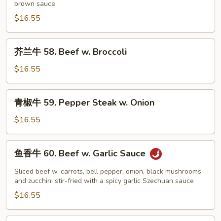
brown sauce
57.
House
$16.55
Special
Beef
芥
芥兰牛 58. Beef w. Broccoli
兰
牛
$16.55
58.
Beef
青
青椒牛 59. Pepper Steak w. Onion
w.
椒
Broccoli
牛
$16.55
59.
Pepper
鱼
鱼香牛 60. Beef w. Garlic Sauce
Steak
香
w.
牛
Sliced beef w. carrots, bell pepper, onion, black mushrooms
Onion
60.
and zucchini stir-fried with a spicy garlic Szechuan sauce
Beef
$16.55
w.
Garlic