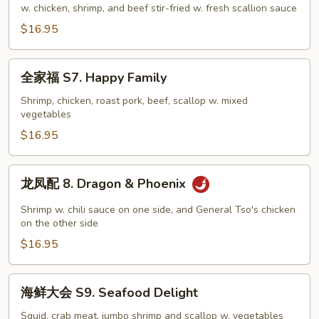
样
w. chicken, shrimp, and beef stir-fried w. fresh scallion sauce
S6.
$16.95
Mongolian
Combo
全
全家福 S7. Happy Family
家
福
Shrimp, chicken, roast pork, beef, scallop w. mixed
vegetables
S7.
Happy
$16.95
Family
龙
龙凤配 8. Dragon & Phoenix
凤
配
Shrimp w. chili sauce on one side, and General Tso's chicken
8.
on the other side
Dragon
$16.95
&
Phoenix
海
海鲜大会 S9. Seafood Delight
鲜
大
Squid, crab meat, jumbo shrimp and scallop w. vegetables