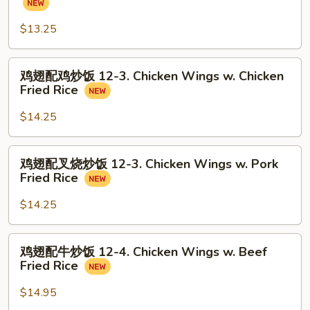
Balls
配
(8)
炒
$13.25
饭
12-
鸡
鸡翅配鸡炒饭 12-3. Chicken Wings w. Chicken
2.
翅
Fried Rice
Chicken
配
Wings
鸡
$14.25
w.
炒
Fried
饭
鸡
Rice
鸡翅配叉烧炒饭 12-3. Chicken Wings w. Pork
12-
翅
Fried Rice
3.
配
Chicken
叉
$14.25
Wings
烧
w.
炒
鸡
Chicken
鸡翅配牛炒饭 12-4. Chicken Wings w. Beef
饭
翅
Fried
Fried Rice
12-
配
Rice
3.
牛
$14.95
Chicken
炒