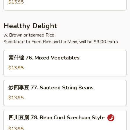
蓉
$15.95
Young
蛋
75.
House
Healthy Delight
Special
w. Brown or teamed Rice
Egg
Substitute to Fried Rice and Lo Mein, will be $3.00 extra
Foo
Young
素
素什锦 76. Mixed Vegetables
什
锦
$13.95
76.
Mixed
炒
炒四季豆 77. Sauteed String Beans
Vegetables
四
季
$13.95
豆
77.
四
四川豆腐 78. Bean Curd Szechuan Style
Sauteed
川
String
豆
$13.95