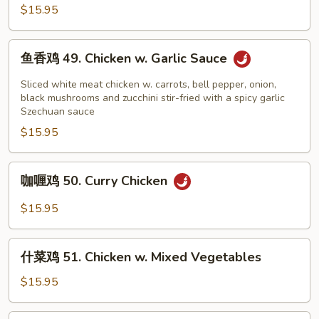
鸡
$15.95
48.
Kung
鱼
Pao
鱼香鸡 49. Chicken w. Garlic Sauce
香
Chicken
鸡
Sliced white meat chicken w. carrots, bell pepper, onion,
49.
black mushrooms and zucchini stir-fried with a spicy garlic
Szechuan sauce
Chicken
$15.95
w.
Garlic
Sauce
咖
咖喱鸡 50. Curry Chicken
喱
鸡
$15.95
50.
Curry
什
Chicken
什菜鸡 51. Chicken w. Mixed Vegetables
菜
鸡
$15.95
51.
Chicken