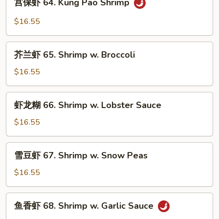
宫保虾 64. Kung Pao Shrimp
Shrimp
保
虾
$16.55
64.
Kung
芥
Pao
芥兰虾 65. Shrimp w. Broccoli
兰
Shrimp
虾
$16.55
65.
Shrimp
虾
虾龙糊 66. Shrimp w. Lobster Sauce
w.
龙
Broccoli
糊
$16.55
66.
Shrimp
雪
雪豆虾 67. Shrimp w. Snow Peas
w.
豆
Lobster
虾
$16.55
Sauce
67.
Shrimp
鱼
鱼香虾 68. Shrimp w. Garlic Sauce
w.
香
Snow