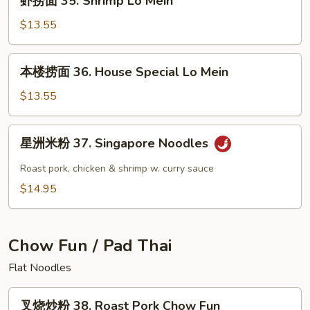
虾捞面 35. Shrimp Lo Mein
Lo
捞
Mein
面
$13.55
35.
Shrimp
本
本楼捞面 36. House Special Lo Mein
Lo
楼
Mein
捞
$13.55
面
36.
星
星洲米粉 37. Singapore Noodles
House
洲
Special
米
Roast pork, chicken & shrimp w. curry sauce
Lo
粉
$14.95
Mein
37.
Singapore
Noodles
Chow Fun / Pad Thai
Flat Noodles
叉
叉烧炒粉 38. Roast Pork Chow Fun