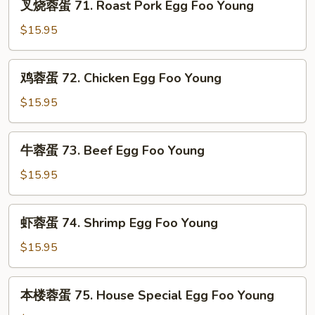
叉烧蓉蛋 71. Roast Pork Egg Foo Young
Egg
烧
Foo
蓉
$15.95
Young
蛋
71.
鸡
鸡蓉蛋 72. Chicken Egg Foo Young
Roast
蓉
Pork
蛋
$15.95
Egg
72.
Foo
Chicken
牛
Young
牛蓉蛋 73. Beef Egg Foo Young
Egg
蓉
Foo
蛋
$15.95
Young
73.
Beef
虾
虾蓉蛋 74. Shrimp Egg Foo Young
Egg
蓉
Foo
蛋
$15.95
Young
74.
Shrimp
本
本楼蓉蛋 75. House Special Egg Foo Young
Egg
楼
Foo