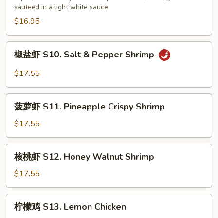
sauteed in a light white sauce
会
S9.
$16.95
Seafood
Delight
椒
椒盐虾 S10. Salt & Pepper Shrimp
盐
虾
$17.55
S10.
Salt
菠
&
菠萝虾 S11. Pineapple Crispy Shrimp
萝
Pepper
虾
$17.55
Shrimp
S11.
Pineapple
核
核桃虾 S12. Honey Walnut Shrimp
Crispy
桃
Shrimp
虾
$17.55
S12.
Honey
柠
柠檬鸡 S13. Lemon Chicken
Walnut
檬