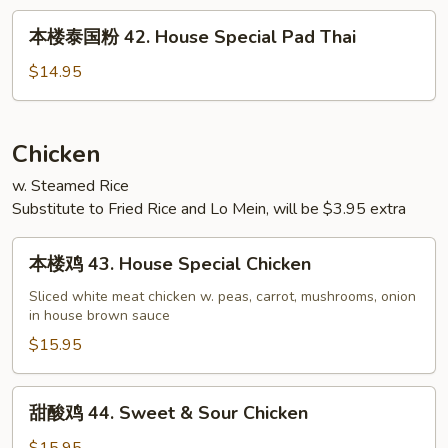
42.
本
本楼泰国粉 42. House Special Pad Thai
House
楼
Special
泰
$14.95
Chow
国
Fun
粉
42.
Chicken
House
w. Steamed Rice
Special
Substitute to Fried Rice and Lo Mein, will be $3.95 extra
Pad
Thai
本
本楼鸡 43. House Special Chicken
楼
鸡
Sliced white meat chicken w. peas, carrot, mushrooms, onion
in house brown sauce
43.
House
$15.95
Special
Chicken
甜
甜酸鸡 44. Sweet & Sour Chicken
酸
鸡