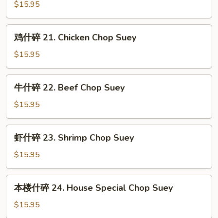
Suey
什
$15.95
碎
20.
鸡
鸡什碎 21. Chicken Chop Suey
Roast
什
Pork
碎
$15.95
Chop
21.
Suey
Chicken
牛
牛什碎 22. Beef Chop Suey
Chop
什
Suey
碎
$15.95
22.
Beef
虾
虾什碎 23. Shrimp Chop Suey
Chop
什
Suey
碎
$15.95
23.
Shrimp
本
本楼什碎 24. House Special Chop Suey
Chop
楼
Suey
什
$15.95
碎