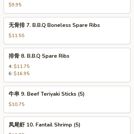
6.
$9.95
Steamed
Dumplings
无
无骨排 7. B.B.Q Boneless Spare Ribs
(8)
骨
排
$11.55
7.
B.B.Q
排
排骨 8. B.B.Q Spare Ribs
Boneless
骨
Spare
8.
4:
$11.75
Ribs
B.B.Q
6:
$16.95
Spare
Ribs
牛
牛串 9. Beef Teriyaki Sticks (5)
串
9.
$10.75
Beef
Teriyaki
凤
凤尾虾 10. Fantail Shrimp (5)
Sticks
尾
(5)