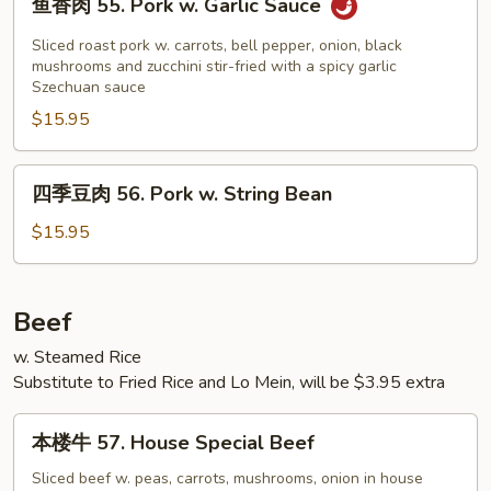
鱼香肉 55. Pork w. Garlic Sauce
&
香
Sour
肉
Sliced roast pork w. carrots, bell pepper, onion, black
Pork
55.
mushrooms and zucchini stir-fried with a spicy garlic
Szechuan sauce
Pork
$15.95
w.
Garlic
Sauce
四
四季豆肉 56. Pork w. String Bean
季
豆
$15.95
肉
56.
Pork
Beef
w.
w. Steamed Rice
String
Substitute to Fried Rice and Lo Mein, will be $3.95 extra
Bean
本
本楼牛 57. House Special Beef
楼
牛
Sliced beef w. peas, carrots, mushrooms, onion in house