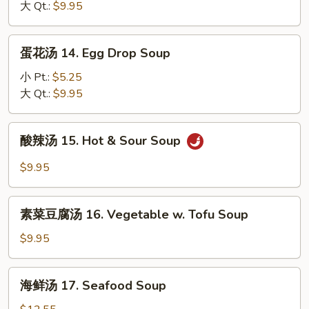
13.
大 Qt.:
$9.95
Fried
Wonton
Rice
Soup
蛋
蛋花汤 14. Egg Drop Soup
花
汤
小 Pt.:
$5.25
14.
大 Qt.:
$9.95
Egg
Drop
酸
酸辣汤 15. Hot & Sour Soup
Soup
辣
汤
$9.95
15.
Hot
素
&
素菜豆腐汤 16. Vegetable w. Tofu Soup
菜
Sour
豆
$9.95
Soup
腐
汤
海
海鲜汤 17. Seafood Soup
16.
鲜
Vegetable
汤