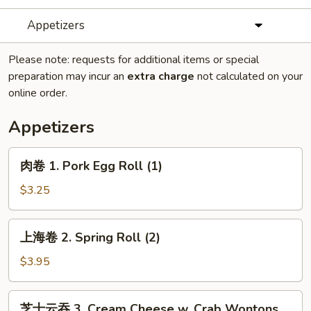
Appetizers
Please note: requests for additional items or special
preparation may incur an
extra charge
not calculated on your
online order.
Appetizers
肉
肉卷 1. Pork Egg Roll (1)
卷
1.
$3.25
Pork
Egg
上
上海卷 2. Spring Roll (2)
Roll
海
(1)
卷
$3.95
2.
Spring
芝
芝士云吞 3. Cream Cheese w. Crab Wontons
Roll