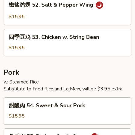
椒
椒盐鸡翅 52. Salt & Pepper Wing
w.
盐
Mixed
鸡
$15.95
Vegetables
翅
52.
四
Salt
四季豆鸡 53. Chicken w. String Bean
季
&
豆
$15.95
Pepper
鸡
Wing
53.
Chicken
Pork
w.
w. Steamed Rice
String
Substitute to Fried Rice and Lo Mein, will be $3.95 extra
Bean
甜
甜酸肉 54. Sweet & Sour Pork
酸
肉
$15.95
54.
Sweet
鱼