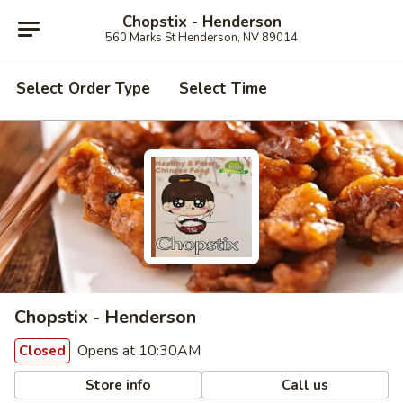
Chopstix - Henderson
560 Marks St Henderson, NV 89014
Select Order Type
Select Time
Chopstix - Henderson
Opens at 10:30AM
Closed
Store info
Call us