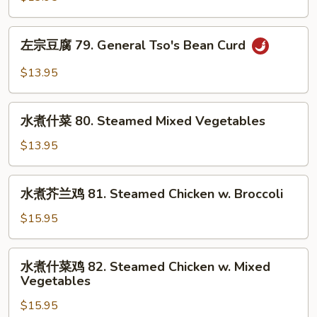
Beans
腐
78.
左
Bean
左宗豆腐 79. General Tso's Bean Curd
宗
Curd
豆
$13.95
Szechuan
腐
Style
79.
水
General
水煮什菜 80. Steamed Mixed Vegetables
煮
Tso's
什
$13.95
Bean
菜
Curd
80.
水
水煮芥兰鸡 81. Steamed Chicken w. Broccoli
Steamed
煮
Mixed
芥
$15.95
Vegetables
兰
鸡
水
水煮什菜鸡 82. Steamed Chicken w. Mixed
81.
煮
Vegetables
Steamed
什
Chicken
$15.95
菜