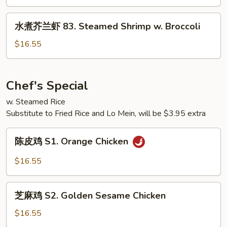
w.
鸡
Broccoli
82.
水
水煮芥兰虾 83. Steamed Shrimp w. Broccoli
Steamed
煮
Chicken
芥
$16.55
w.
兰
Mixed
虾
Vegetables
83.
Chef's Special
Steamed
w. Steamed Rice
Shrimp
Substitute to Fried Rice and Lo Mein, will be $3.95 extra
w.
Broccoli
陈
陈皮鸡 S1. Orange Chicken
皮
鸡
$16.55
S1.
Orange
芝
Chicken
芝麻鸡 S2. Golden Sesame Chicken
麻
鸡
$16.55
S2.