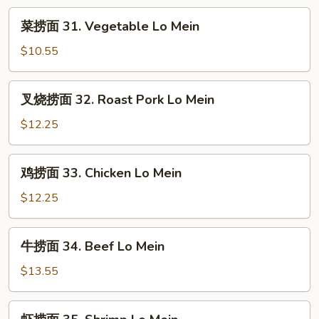
Rice
菜
菜捞面 31. Vegetable Lo Mein
捞
面
$10.55
31.
Vegetable
叉
叉烧捞面 32. Roast Pork Lo Mein
Lo
烧
Mein
捞
$12.25
面
32.
鸡
鸡捞面 33. Chicken Lo Mein
Roast
捞
Pork
面
$12.25
Lo
33.
Mein
Chicken
牛
牛捞面 34. Beef Lo Mein
Lo
捞
Mein
面
$13.55
34.
Beef
虾