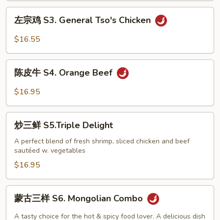
Golden
左
左宗鸡 S3. General Tso's Chicken
Sesame
宗
Chicken
鸡
$16.55
S3.
General
陈
Tso's
陈皮牛 S4. Orange Beef
皮
Chicken
牛
$16.95
S4.
Orange
炒
Beef
炒三鲜 S5.Triple Delight
三
鲜
A perfect blend of fresh shrimp, sliced chicken and beef
sautéed w. vegetables
S5.Triple
Delight
$16.95
蒙
蒙古三样 S6. Mongolian Combo
古
三
A tasty choice for the hot & spicy food lover. A delicious dish