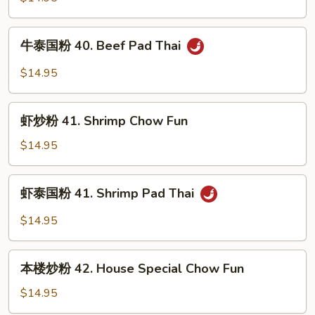
Thai
40.
Beef
牛
牛泰国粉 40. Beef Pad Thai
Chow
泰
Fun
国
$14.95
粉
40.
虾
Beef
虾炒粉 41. Shrimp Chow Fun
炒
Pad
粉
$14.95
Thai
41.
Shrimp
虾
虾泰国粉 41. Shrimp Pad Thai
Chow
泰
Fun
国
$14.95
粉
41.
本
Shrimp
本楼炒粉 42. House Special Chow Fun
楼
Pad
炒
$14.95
Thai
粉