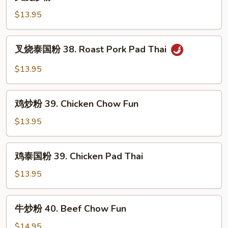
烧
炒
$13.95
粉
38.
叉
叉烧泰国粉 38. Roast Pork Pad Thai
Roast
烧
Pork
泰
$13.95
Chow
国
Fun
粉
鸡
38.
鸡炒粉 39. Chicken Chow Fun
炒
Roast
粉
$13.95
Pork
39.
Pad
Chicken
鸡
Thai
鸡泰国粉 39. Chicken Pad Thai
Chow
泰
Fun
国
$13.95
粉
39.
牛
牛炒粉 40. Beef Chow Fun
Chicken
炒
Pad
粉
$14.95