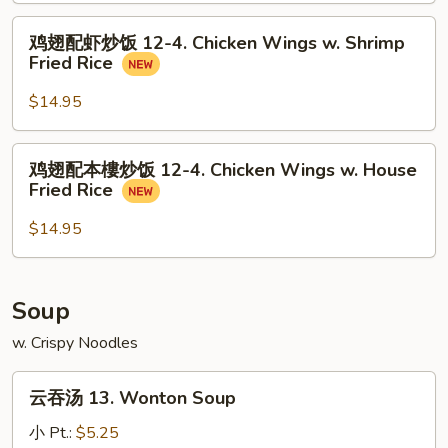
Wings
饭
鸡
w.
鸡翅配虾炒饭 12-4. Chicken Wings w. Shrimp
12-
翅
Pork
Fried Rice
4.
配
Fried
Chicken
虾
$14.95
Rice
Wings
炒
w.
饭
鸡
Beef
鸡翅配本樓炒饭 12-4. Chicken Wings w. House
12-
翅
Fried
Fried Rice
4.
配
Rice
Chicken
本
$14.95
Wings
樓
w.
炒
Shrimp
饭
Soup
Fried
12-
Rice
w. Crispy Noodles
4.
Chicken
云
Wings
云吞汤 13. Wonton Soup
吞
w.
汤
小 Pt.:
$5.25
House