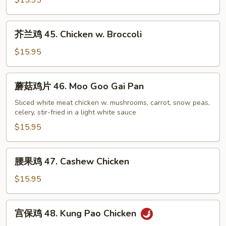
$15.95
44.
Sweet
芥
芥兰鸡 45. Chicken w. Broccoli
&
兰
Sour
鸡
$15.95
Chicken
45.
Chicken
蘑
蘑菇鸡片 46. Moo Goo Gai Pan
w.
菇
Broccoli
鸡
Sliced white meat chicken w. mushrooms, carrot, snow peas,
celery, stir-fried in a light white sauce
片
46.
$15.95
Moo
Goo
腰
腰果鸡 47. Cashew Chicken
Gai
果
Pan
鸡
$15.95
47.
Cashew
宫
宫保鸡 48. Kung Pao Chicken
Chicken
保