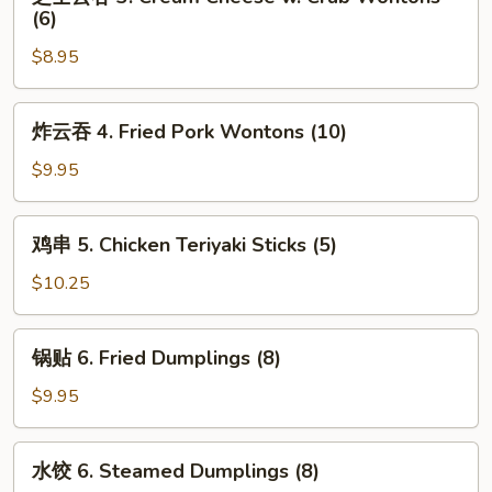
士
(6)
(2)
云
$8.95
吞
3.
Cream
炸
炸云吞 4. Fried Pork Wontons (10)
Cheese
云
w.
吞
$9.95
Crab
4.
Wontons
Fried
鸡
(6)
鸡串 5. Chicken Teriyaki Sticks (5)
Pork
串
Wontons
5.
$10.25
(10)
Chicken
Teriyaki
锅
锅贴 6. Fried Dumplings (8)
Sticks
贴
(5)
6.
$9.95
Fried
Dumplings
水
水饺 6. Steamed Dumplings (8)
(8)
饺