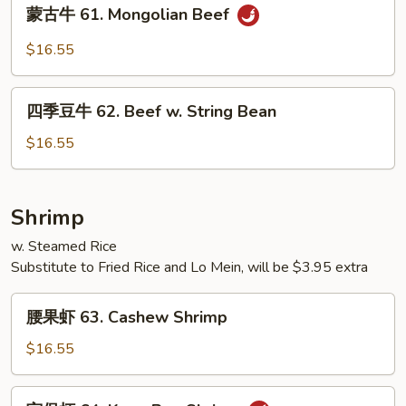
蒙
蒙古牛 61. Mongolian Beef
Sauce
古
牛
$16.55
61.
Mongolian
四
Beef
四季豆牛 62. Beef w. String Bean
季
豆
$16.55
牛
62.
Beef
Shrimp
w.
w. Steamed Rice
String
Substitute to Fried Rice and Lo Mein, will be $3.95 extra
Bean
腰
腰果虾 63. Cashew Shrimp
果
虾
$16.55
63.
Cashew
宫