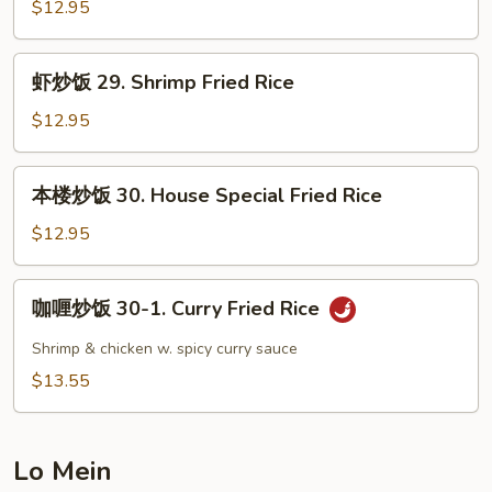
饭
$12.95
28.
Beef
虾
虾炒饭 29. Shrimp Fried Rice
Fried
炒
Rice
饭
$12.95
29.
Shrimp
本
本楼炒饭 30. House Special Fried Rice
Fried
楼
Rice
炒
$12.95
饭
30.
咖
咖喱炒饭 30-1. Curry Fried Rice
House
喱
Special
炒
Shrimp & chicken w. spicy curry sauce
Fried
饭
$13.55
Rice
30-
1.
Curry
Lo Mein
Fried